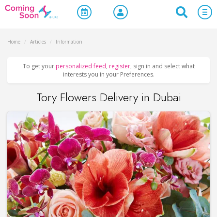
Home
/
Articles
/
Information
To get your
personalized feed
,
register
, sign in and select what
interests you in your Preferences.
Tory Flowers Delivery in Dubai