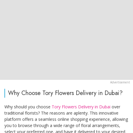
Why Choose Tory Flowers Delivery in Dubai?
Why should you choose
Tory Flowers Delivery in Dubai
over
traditional florists? The reasons are aplenty. This innovative
platform offers a seamless online shopping experience, allowing
you to browse through a wide range of floral arrangements,
select your preferred one, and have it delivered to your desired