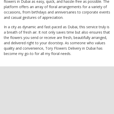
flowers in Dubai as easy, quick, and hassle-free as possible. The
platform offers an array of floral arrangements for a variety of
occasions, from birthdays and anniversaries to corporate events
and casual gestures of appreciation.
In a city as dynamic and fast-paced as Dubai, this service truly is
a breath of fresh air. It not only saves time but also ensures that
the flowers you send or receive are fresh, beautifully arranged,
and delivered right to your doorstep. As someone who values
quality and convenience, Tory Flowers Delivery in Dubai has
become my go-to for all my floral needs.