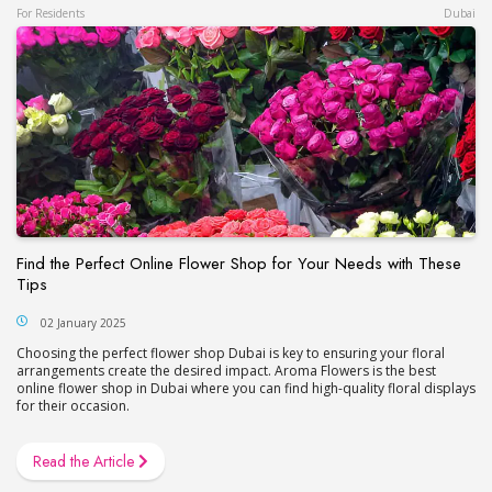
For Residents
Dubai
Find the Perfect Online Flower Shop for Your Needs with These
Tips
02 January 2025
Choosing the perfect flower shop Dubai is key to ensuring your floral
arrangements create the desired impact. Aroma Flowers is the best
online flower shop in Dubai where you can find high-quality floral displays
for their occasion.
Read the Article