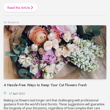
Read the Article
For Residents
4 Hassle-Free Ways to Keep Your Cut Flowers Fresh
27 April 2023
Making cut flowers last longer isn’t that challenging with professional
guidance from the world’s best florists. These suggestions will guarantee
the longevity of your blossoms, regardless of how complex their care