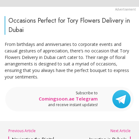
Occasions Perfect for Tory Flowers Delivery in
Dubai
From birthdays and anniversaries to corporate events and
casual gestures of appreciation, there’s no occasion that Tory
Flowers Delivery in Dubai can’t cater to. Their range of floral
arrangements is designed to suit a myriad of occasions,
ensuring that you always have the perfect bouquet to express
your sentiments.
Subscribe to
Comingsoon.ae Telegram
and receive instant updates!
Previous Article
Next Article