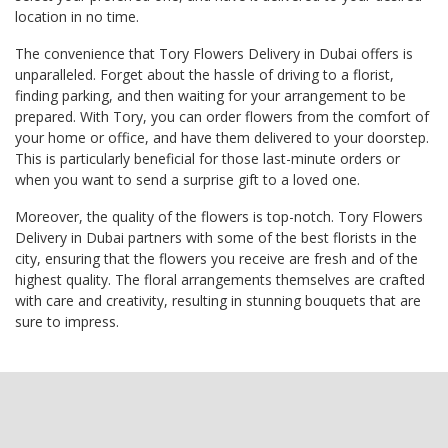
location in no time.
The convenience that Tory Flowers Delivery in Dubai offers is
unparalleled. Forget about the hassle of driving to a florist,
finding parking, and then waiting for your arrangement to be
prepared. With Tory, you can order flowers from the comfort of
your home or office, and have them delivered to your doorstep.
This is particularly beneficial for those last-minute orders or
when you want to send a surprise gift to a loved one.
Moreover, the quality of the flowers is top-notch. Tory Flowers
Delivery in Dubai partners with some of the best florists in the
city, ensuring that the flowers you receive are fresh and of the
highest quality. The floral arrangements themselves are crafted
with care and creativity, resulting in stunning bouquets that are
sure to impress.