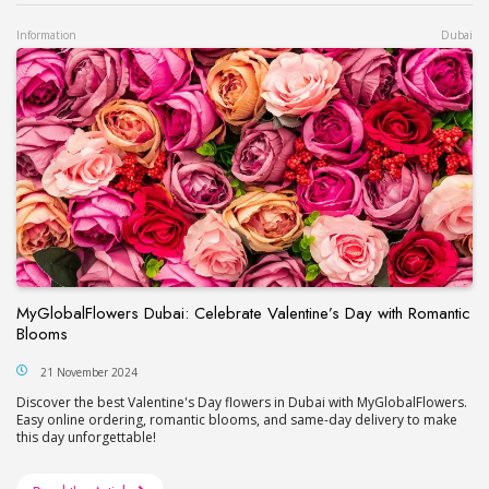
Information
Dubai
MyGlobalFlowers Dubai: Celebrate Valentine’s Day with Romantic
Blooms
21 November 2024
Discover the best Valentine's Day flowers in Dubai with MyGlobalFlowers.
Easy online ordering, romantic blooms, and same-day delivery to make
this day unforgettable!