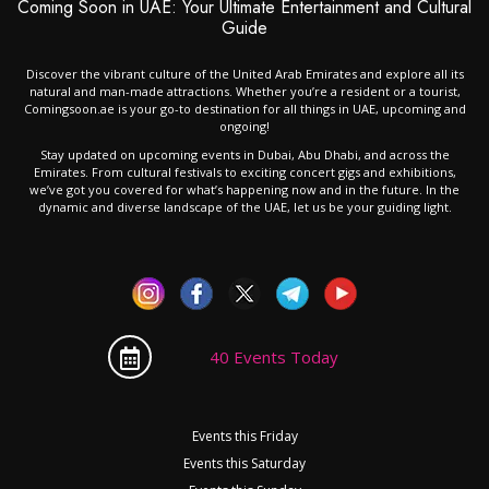
Coming Soon in UAE: Your Ultimate Entertainment and Cultural
Guide
Discover the vibrant culture of the United Arab Emirates and explore all its
natural and man-made attractions. Whether you’re a resident or a tourist,
Comingsoon.ae is your go-to destination for all things in UAE, upcoming and
ongoing!
Stay updated on upcoming events in Dubai, Abu Dhabi, and across the
Emirates. From cultural festivals to exciting concert gigs and exhibitions,
we’ve got you covered for what’s happening now and in the future. In the
dynamic and diverse landscape of the UAE, let us be your guiding light.
40 Events Today
Events this Friday
Events this Saturday