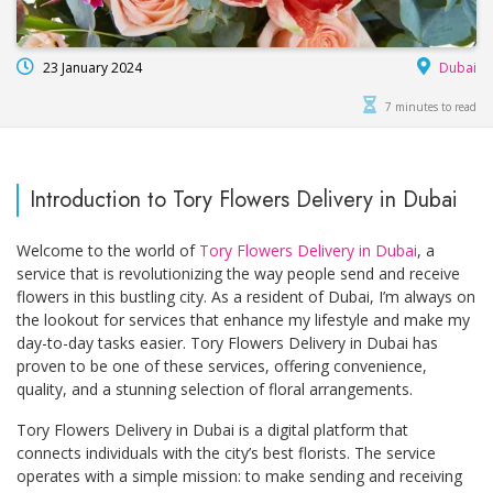
23 January 2024
Dubai
7 minutes to read
Introduction to Tory Flowers Delivery in Dubai
Welcome to the world of
Tory Flowers Delivery in Dubai
, a
service that is revolutionizing the way people send and receive
flowers in this bustling city. As a resident of Dubai, I’m always on
the lookout for services that enhance my lifestyle and make my
day-to-day tasks easier. Tory Flowers Delivery in Dubai has
proven to be one of these services, offering convenience,
quality, and a stunning selection of floral arrangements.
Tory Flowers Delivery in Dubai is a digital platform that
connects individuals with the city’s best florists. The service
operates with a simple mission: to make sending and receiving