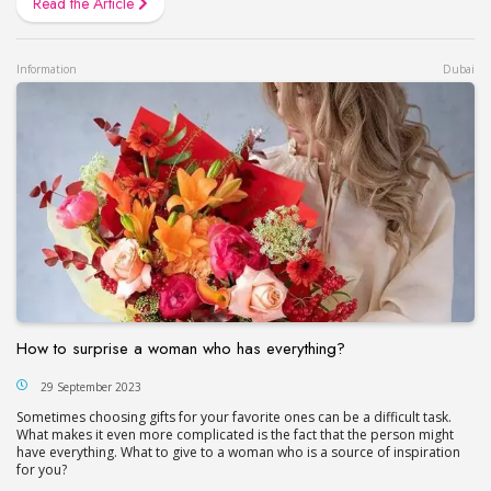
Read the Article
Information
Dubai
How to surprise a woman who has everything?
29 September 2023
Sometimes choosing gifts for your favorite ones can be a difficult task.
What makes it even more complicated is the fact that the person might
have everything. What to give to a woman who is a source of inspiration
for you?