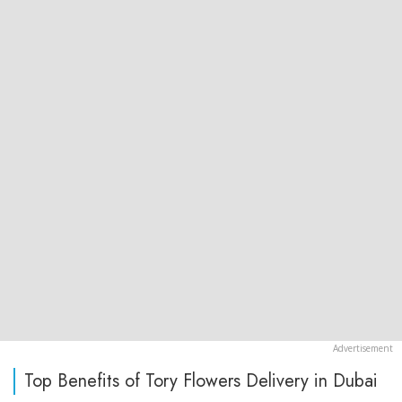
Top Benefits of Tory Flowers Delivery in Dubai