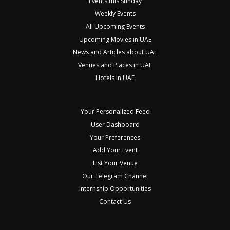
Events this Sunday
Weekly Events
All Upcoming Events
Upcoming Movies in UAE
News and Articles about UAE
Venues and Places in UAE
Hotels in UAE
Your Personalized Feed
User Dashboard
Your Preferences
Add Your Event
List Your Venue
Our Telegram Channel
Internship Opportunities
Contact Us