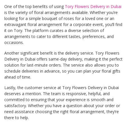
One of the top benefits of using
Tory Flowers Delivery in Dubai
is the variety of floral arrangements available. Whether you’re
looking for a simple bouquet of roses for a loved one or an
extravagant floral arrangement for a corporate event, you’ll find
it on Tory. The platform curates a diverse selection of
arrangements to cater to different tastes, preferences, and
occasions.
Another significant benefit is the delivery service. Tory Flowers
Delivery in Dubai offers same-day delivery, making it the perfect
solution for last-minute orders. The service also allows you to
schedule deliveries in advance, so you can plan your floral gifts
ahead of time.
Lastly, the customer service at Tory Flowers Delivery in Dubai
deserves a mention. The team is responsive, helpful, and
committed to ensuring that your experience is smooth and
satisfactory. Whether you have a question about your order or
need assistance choosing the right floral arrangement, they’re
there to help.