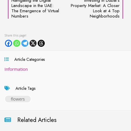
Navigating the Digital
Investing in Dubai’s
Landscape in the UAE:
Property Market: A Closer
The Emergence of Virtual
Look at 4 Top
Numbers
Neighborhoods
Article Categories
Information
Article Tags
flowers
Related Articles