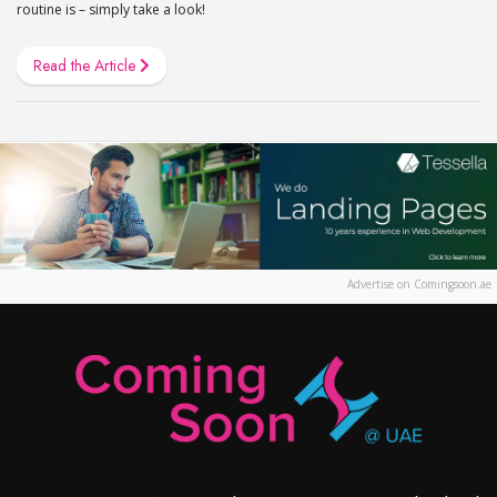
routine is – simply take a look!
Read the Article
Advertise on Comingsoon.ae