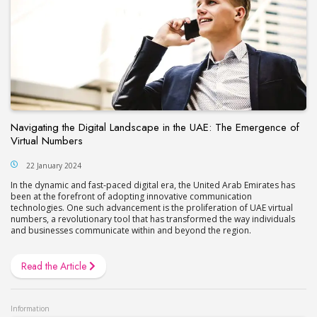
Navigating the Digital Landscape in the UAE: The Emergence of
Virtual Numbers
22 January 2024
In the dynamic and fast-paced digital era, the United Arab Emirates has
been at the forefront of adopting innovative communication
technologies. One such advancement is the proliferation of UAE virtual
numbers, a revolutionary tool that has transformed the way individuals
and businesses communicate within and beyond the region.
Read the Article
Information