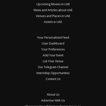
Upcoming Movies in UAE
News and Articles about UAE
Venues and Places in UAE
Hotels in UAE
Your Personalized Feed
User Dashboard
Your Preferences
Add Your Event
List Your Venue
Our Telegram Channel
Internship Opportunities
Contact Us
About Us
Advertise With Us