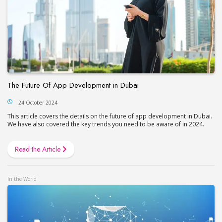
The Future Of App Development in Dubai
24 October 2024
This article covers the details on the future of app development in Dubai.
We have also covered the key trends you need to be aware of in 2024.
Read the Article
In the World