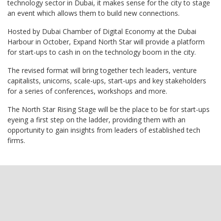
technology sector in Dubai, it makes sense for the city to stage
an event which allows them to build new connections.
Hosted by Dubai Chamber of Digital Economy at the Dubai
Harbour in October, Expand North Star will provide a platform
for start-ups to cash in on the technology boom in the city.
The revised format will bring together tech leaders, venture
capitalists, unicorns, scale-ups, start-ups and key stakeholders
for a series of conferences, workshops and more.
The North Star Rising Stage will be the place to be for start-ups
eyeing a first step on the ladder, providing them with an
opportunity to gain insights from leaders of established tech
firms.