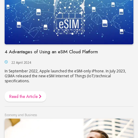
4 Advantages of Using an eSIM Cloud Platform
22 April 2024
In September 2022, Apple launched the eSIM-only iPhone. In July 2023,
GSMA released the new eSIM Internet of Things (IoT) technical
specifications.
Read the Article
Economy and Business