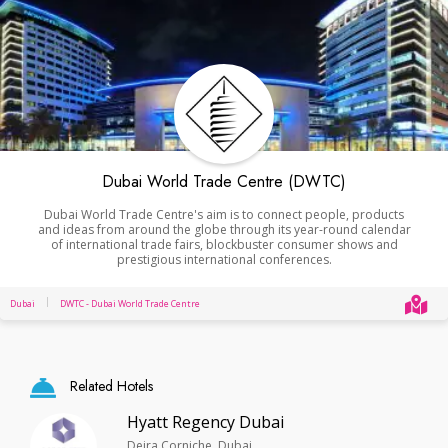
Dubai World Trade Centre (DWTC)
Dubai World Trade Centre's aim is to connect people, products
and ideas from around the globe through its year-round calendar
of international trade fairs, blockbuster consumer shows and
prestigious international conferences.
Dubai
DWTC - Dubai World Trade Centre
Related Hotels
Hyatt Regency Dubai
Deira Corniche, Dubai