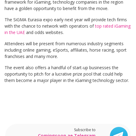
framework for iGaming, technology companies in the region
have a golden opportunity to benefit from the move.
The SiGMA Eurasia expo early next year will provide tech firms
with the chance to network with operators of
top rated iGaming
in the UAE
and odds websites.
Attendees will be present from numerous industry segments
including online gaming, eSports, affiliates, horse racing, sport
franchises and many more.
The event also offers a handful of start-up businesses the
opportunity to pitch for a lucrative prize pool that could help
them become a major player in the iGaming technology sector.
Subscribe to
Comingsoon.ae Telegram