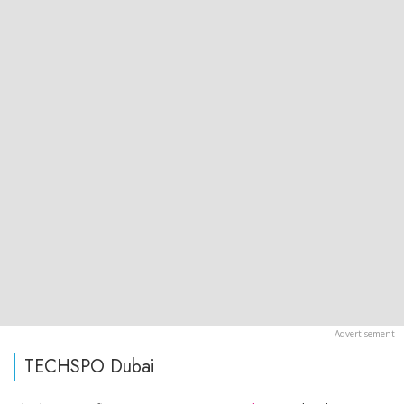
TECHSPO Dubai