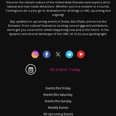
Discover the vibrant culture of the United Arab Emirates and explore all its
natural and man-made attractions. Whether you’re a resident or a tourist,
Comingsoon.ae is your go-to destination for all things in UAE, upcoming and
ongoing!
Stay updated on upcoming events in Dubai, Abu Dhabi, and across the
Emirates. From cultural festivals to exciting concert gigs and exhibitions,
we’ve got you covered for what’s happening now and in the future. In the
dynamic and diverse landscape of the UAE, let us be your guiding light.
40 Events Today
Events this Friday
Events this Saturday
Events this Sunday
Weekly Events
All Upcoming Events