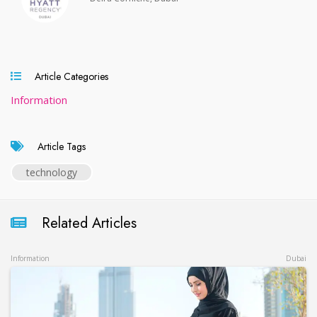
Article Categories
Information
Article Tags
technology
Related Articles
Information
Dubai