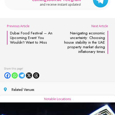
and receive instant updates!
Previous Article
Next Article
Dubai Food Festival – An
Navigating economic
Upcoming Event You
uncertainty: Choosing
Wouldn’t Want to Miss
house stability in the UAE
property market during
inflationary times
Related Venues
Notable Locations