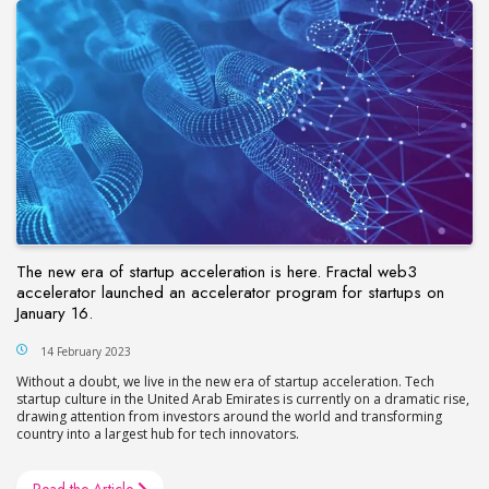
The new era of startup acceleration is here. Fractal web3
accelerator launched an accelerator program for startups on
January 16.
14 February 2023
Without a doubt, we live in the new era of startup acceleration. Tech
startup culture in the United Arab Emirates is currently on a dramatic rise,
drawing attention from investors around the world and transforming
country into a largest hub for tech innovators.
Read the Article