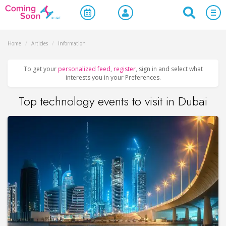
Home
/
Articles
/
Information
To get your
personalized feed
,
register
, sign in and select what
interests you in your Preferences.
Top technology events to visit in Dubai