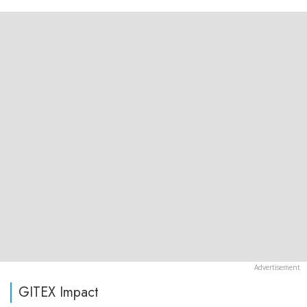
GITEX Impact