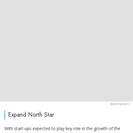
Expand North Star
With start-ups expected to play key role in the growth of the