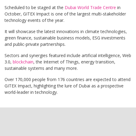
Scheduled to be staged at the
Dubai World Trade Centre
in
October, GITEX Impact is one of the largest multi-stakeholder
technology events of the year.
It will showcase the latest innovations in climate technologies,
green finance, sustainable business models, ESG investments
and public-private partnerships.
Sectors and synergies featured include artificial intelligence, Web
3.0,
blockchain
, the Internet of Things, energy transition,
sustainable systems and many more.
Over 170,000 people from 176 countries are expected to attend
GITEX Impact, highlighting the lure of Dubai as a prospective
world-leader in technology.