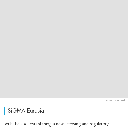
SiGMA Eurasia
With the UAE establishing a new licensing and regulatory