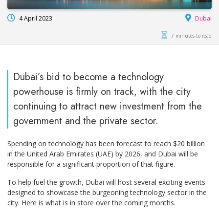
4 April 2023
Dubai
7 minutes to read
Dubai’s bid to become a technology
powerhouse is firmly on track, with the city
continuing to attract new investment from the
government and the private sector.
Spending on technology has been forecast to reach $20 billion
in the United Arab Emirates (UAE) by 2026, and Dubai will be
responsible for a significant proportion of that figure.
To help fuel the growth, Dubai will host several exciting events
designed to showcase the burgeoning technology sector in the
city. Here is what is in store over the coming months.