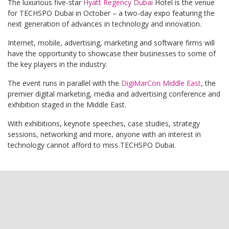
The luxurious five-star
Hyatt Regency Dubai
Hotel is the venue
for TECHSPO Dubai in October – a two-day expo featuring the
next generation of advances in technology and innovation.
Internet, mobile, advertising, marketing and software firms will
have the opportunity to showcase their businesses to some of
the key players in the industry.
The event runs in parallel with the
DigiMarCon Middle East
, the
premier digital marketing, media and advertising conference and
exhibition staged in the Middle East.
With exhibitions, keynote speeches, case studies, strategy
sessions, networking and more, anyone with an interest in
technology cannot afford to miss TECHSPO Dubai.