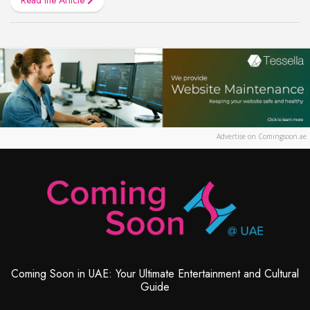
Advertise on Comingsoon.ae
Coming Soon in UAE: Your Ultimate Entertainment and Cultural
Guide