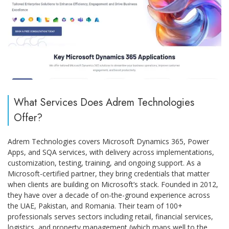
What Services Does Adrem Technologies
Offer?
Adrem Technologies covers Microsoft Dynamics 365, Power
Apps, and SQA services, with delivery across implementations,
customization, testing, training, and ongoing support. As a
Microsoft-certified partner, they bring credentials that matter
when clients are building on Microsoft’s stack. Founded in 2012,
they have over a decade of on-the-ground experience across
the UAE, Pakistan, and Romania. Their team of 100+
professionals serves sectors including retail, financial services,
logistics, and property management (which maps well to the