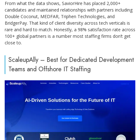
From what the data shows, SaviorHire has placed 2,000+
candidates and maintained relationships with partners including
Double Coconut, MEDFAR, Triphen Technologies, and
BridgerPay. That kind of client diversity across tech verticals is
rare and hard to match. Honestly, a 98% satisfaction rate across
100+ global partners is a number most staffing firms don’t get
close to.
ScaleupAlly – Best for Dedicated Development
Teams and Offshore IT Staffing