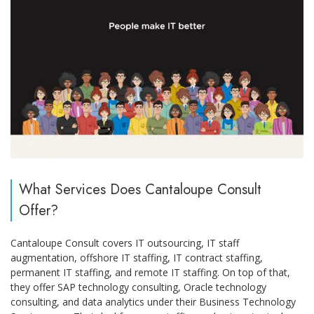
What Services Does Cantaloupe Consult
Offer?
Cantaloupe Consult covers IT outsourcing, IT staff
augmentation, offshore IT staffing, IT contract staffing,
permanent IT staffing, and remote IT staffing. On top of that,
they offer SAP technology consulting, Oracle technology
consulting, and data analytics under their Business Technology