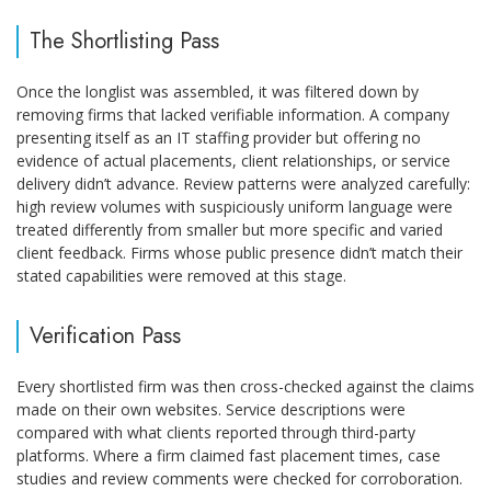
The Shortlisting Pass
Once the longlist was assembled, it was filtered down by
removing firms that lacked verifiable information. A company
presenting itself as an IT staffing provider but offering no
evidence of actual placements, client relationships, or service
delivery didn’t advance. Review patterns were analyzed carefully:
high review volumes with suspiciously uniform language were
treated differently from smaller but more specific and varied
client feedback. Firms whose public presence didn’t match their
stated capabilities were removed at this stage.
Verification Pass
Every shortlisted firm was then cross-checked against the claims
made on their own websites. Service descriptions were
compared with what clients reported through third-party
platforms. Where a firm claimed fast placement times, case
studies and review comments were checked for corroboration.