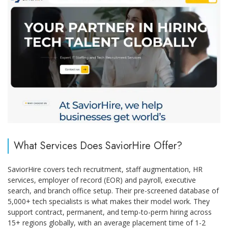
What Services Does SaviorHire Offer?
SaviorHire covers tech recruitment, staff augmentation, HR
services, employer of record (EOR) and payroll, executive
search, and branch office setup. Their pre-screened database of
5,000+ tech specialists is what makes their model work. They
support contract, permanent, and temp-to-perm hiring across
15+ regions globally, with an average placement time of 1-2