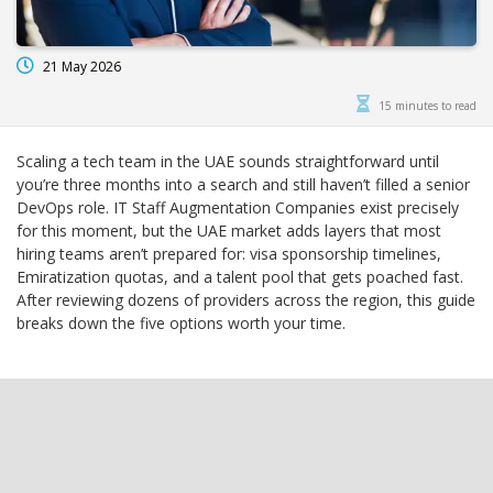
21 May 2026
15 minutes to read
Scaling a tech team in the UAE sounds straightforward until
you’re three months into a search and still haven’t filled a senior
DevOps role. IT Staff Augmentation Companies exist precisely
for this moment, but the UAE market adds layers that most
hiring teams aren’t prepared for: visa sponsorship timelines,
Emiratization quotas, and a talent pool that gets poached fast.
After reviewing dozens of providers across the region, this guide
breaks down the five options worth your time.