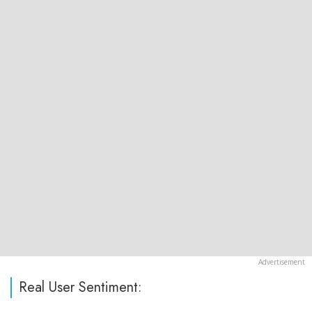
Real User Sentiment: