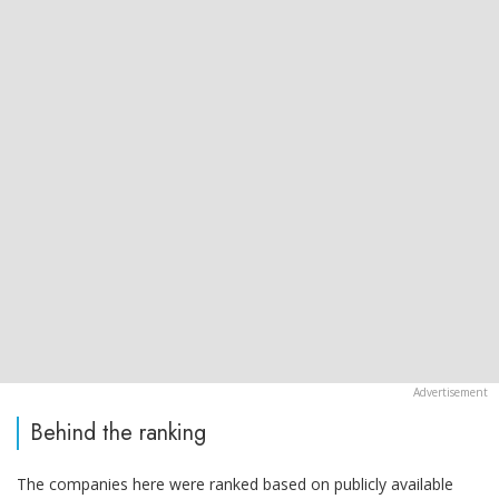
Behind the ranking
The companies here were ranked based on publicly available