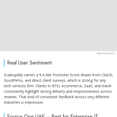
Real User Sentiment:
ScaleupAlly carries a 9.4 Net Promoter Score drawn from Clutch,
GoodFirms, and direct client surveys, which is strong for any
tech services firm. Clients in BFSI, ecommerce, SaaS, and travel
consistently highlight strong delivery and responsiveness across
reviews. That kind of consistent feedback across very different
industries is impressive.
Source One UAE – Best for Enterprise IT