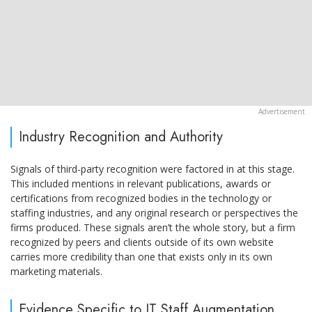
Industry Recognition and Authority
Signals of third-party recognition were factored in at this stage.
This included mentions in relevant publications, awards or
certifications from recognized bodies in the technology or
staffing industries, and any original research or perspectives the
firms produced. These signals aren’t the whole story, but a firm
recognized by peers and clients outside of its own website
carries more credibility than one that exists only in its own
marketing materials.
Evidence Specific to IT Staff Augmentation