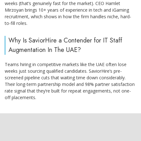
weeks (that’s genuinely fast for the market). CEO Hamlet
Mirzoyan brings 10+ years of experience in tech and iGaming
recruitment, which shows in how the firm handles niche, hard-
to-fill roles.
Why Is SaviorHire a Contender for IT Staff
Augmentation In The UAE?
Teams hiring in competitive markets like the UAE often lose
weeks just sourcing qualified candidates. SaviorHire’s pre-
screened pipeline cuts that waiting time down considerably.
Their long-term partnership model and 98% partner satisfaction
rate signal that they’re built for repeat engagements, not one-
off placements.