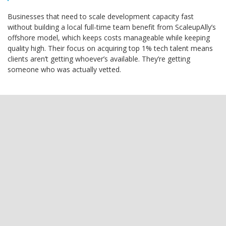
Businesses that need to scale development capacity fast
without building a local full-time team benefit from ScaleupAlly’s
offshore model, which keeps costs manageable while keeping
quality high. Their focus on acquiring top 1% tech talent means
clients aren’t getting whoever’s available. They’re getting
someone who was actually vetted.