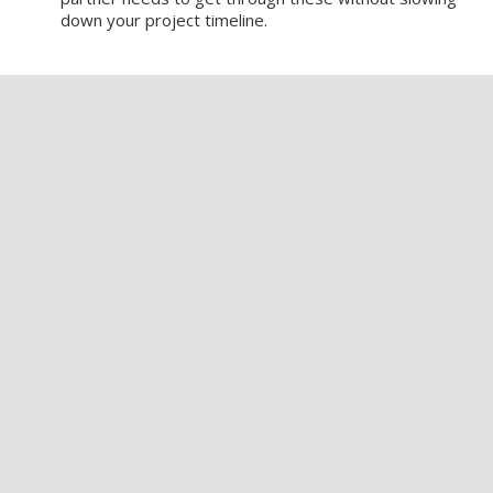
down your project timeline.