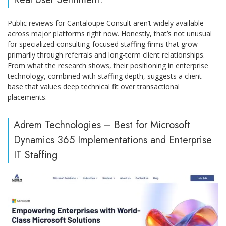
Public reviews for Cantaloupe Consult aren’t widely available
across major platforms right now. Honestly, that’s not unusual
for specialized consulting-focused staffing firms that grow
primarily through referrals and long-term client relationships.
From what the research shows, their positioning in enterprise
technology, combined with staffing depth, suggests a client
base that values deep technical fit over transactional
placements.
Adrem Technologies – Best for Microsoft
Dynamics 365 Implementations and Enterprise
IT Staffing