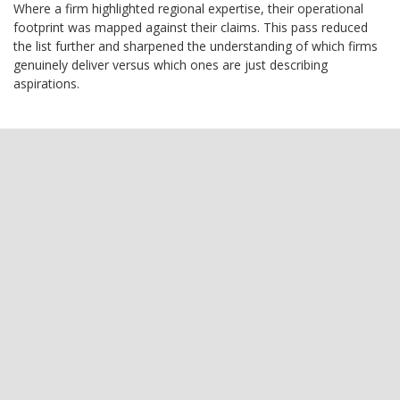
Where a firm highlighted regional expertise, their operational
footprint was mapped against their claims. This pass reduced
the list further and sharpened the understanding of which firms
genuinely deliver versus which ones are just describing
aspirations.