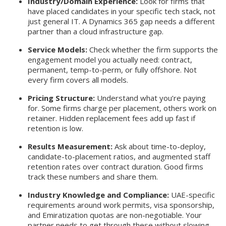
Industry/Domain Experience:
Look for firms that
have placed candidates in your specific tech stack, not
just general IT. A Dynamics 365 gap needs a different
partner than a cloud infrastructure gap.
Service Models:
Check whether the firm supports the
engagement model you actually need: contract,
permanent, temp-to-perm, or fully offshore. Not
every firm covers all models.
Pricing Structure:
Understand what you’re paying
for. Some firms charge per placement, others work on
retainer. Hidden replacement fees add up fast if
retention is low.
Results Measurement:
Ask about time-to-deploy,
candidate-to-placement ratios, and augmented staff
retention rates over contract duration. Good firms
track these numbers and share them.
Industry Knowledge and Compliance:
UAE-specific
requirements around work permits, visa sponsorship,
and Emiratization quotas are non-negotiable. Your
partner needs to get through these without slowing