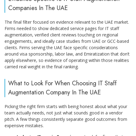
Companies In The UAE
The final filter focused on evidence relevant to the UAE market.
Firms needed to show dedicated service pages for IT staff
augmentation, verified client reviews touching on regional
engagements, and ideally case studies from UAE or GCC-based
clients. Firms serving the UAE face specific considerations
around visa sponsorship, labor law, and Emiratization that don’t
apply elsewhere, so evidence of operating within those realities
carried real weight in the final ranking.
What to Look For When Choosing IT Staff
Augmentation Company In The UAE
Picking the right firm starts with being honest about what your
team actually needs, not just what sounds good in a vendor
pitch. A few things consistently separate good outcomes from
expensive mistakes.