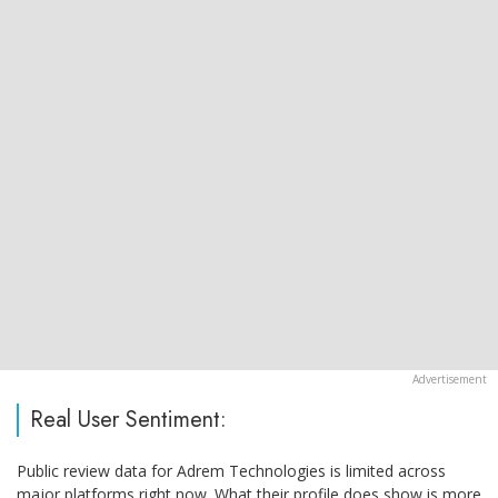
Real User Sentiment:
Public review data for Adrem Technologies is limited across
major platforms right now. What their profile does show is more