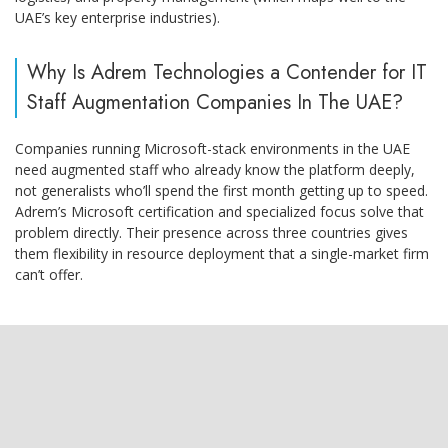
UAE’s key enterprise industries).
Why Is Adrem Technologies a Contender for IT
Staff Augmentation Companies In The UAE?
Companies running Microsoft-stack environments in the UAE
need augmented staff who already know the platform deeply,
not generalists who’ll spend the first month getting up to speed.
Adrem’s Microsoft certification and specialized focus solve that
problem directly. Their presence across three countries gives
them flexibility in resource deployment that a single-market firm
can’t offer.