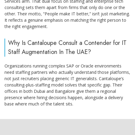
Services arm. That dual focus on staffing and enterprise tech
consulting sets them apart from firms that only do one or the
other. Their motto, “People make IT better,” isn’t just marketing.
It reflects a genuine emphasis on matching the right person to
the right engagement.
Why Is Cantaloupe Consult a Contender for IT
Staff Augmentation In The UAE?
Organizations running complex SAP or Oracle environments
need staffing partners who actually understand those platforms,
not just recruiters placing generic IT generalists. Cantaloupe’s
consulting-plus-staffing model solves that specific gap. Their
offices in both Dubai and Bangalore give them a regional
presence where hiring decisions happen, alongside a delivery
base where much of the talent sits.