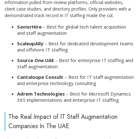
information pulled from review platforms, official websites,
client case studies, and directory profiles. Only providers with a
demonstrated track record in IT staffing made the cut.
SaviorHire
– Best for global tech talent acquisition
and staff augmentation
ScaleupAlly
– Best for dedicated development teams
and offshore IT staffing
Source One UAE
– Best for enterprise IT staffing and
staff augmentation
Cantaloupe Consult
– Best for IT staff augmentation
and enterprise technology consulting
Adrem Technologies
– Best for Microsoft Dynamics
365 implementations and enterprise IT staffing
The Real Impact of IT Staff Augmentation
Companies In The UAE