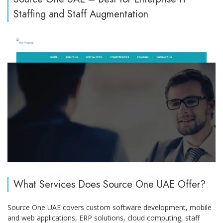
Staffing and Staff Augmentation
What Services Does Source One UAE Offer?
Source One UAE covers custom software development, mobile
and web applications, ERP solutions, cloud computing, staff