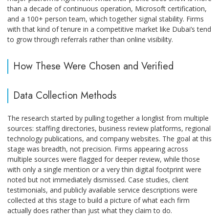
than a decade of continuous operation, Microsoft certification,
and a 100+ person team, which together signal stability. Firms
with that kind of tenure in a competitive market like Dubai’s tend
to grow through referrals rather than online visibility.
How These Were Chosen and Verified
Data Collection Methods
The research started by pulling together a longlist from multiple
sources: staffing directories, business review platforms, regional
technology publications, and company websites. The goal at this
stage was breadth, not precision. Firms appearing across
multiple sources were flagged for deeper review, while those
with only a single mention or a very thin digital footprint were
noted but not immediately dismissed. Case studies, client
testimonials, and publicly available service descriptions were
collected at this stage to build a picture of what each firm
actually does rather than just what they claim to do.