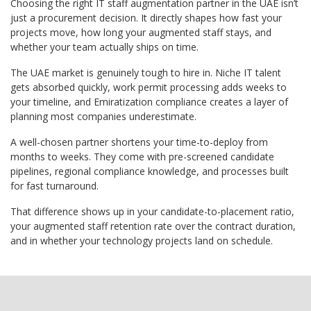
Choosing the right IT staff augmentation partner in the UAE isn’t
just a procurement decision. It directly shapes how fast your
projects move, how long your augmented staff stays, and
whether your team actually ships on time.
The UAE market is genuinely tough to hire in. Niche IT talent
gets absorbed quickly, work permit processing adds weeks to
your timeline, and Emiratization compliance creates a layer of
planning most companies underestimate.
A well-chosen partner shortens your time-to-deploy from
months to weeks. They come with pre-screened candidate
pipelines, regional compliance knowledge, and processes built
for fast turnaround.
That difference shows up in your candidate-to-placement ratio,
your augmented staff retention rate over the contract duration,
and in whether your technology projects land on schedule.