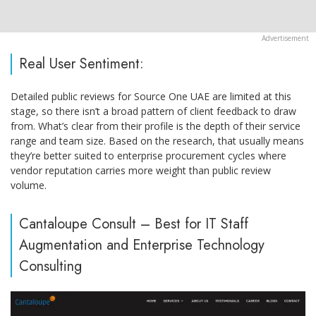
Real User Sentiment:
Detailed public reviews for Source One UAE are limited at this
stage, so there isn’t a broad pattern of client feedback to draw
from. What’s clear from their profile is the depth of their service
range and team size. Based on the research, that usually means
they’re better suited to enterprise procurement cycles where
vendor reputation carries more weight than public review
volume.
Cantaloupe Consult – Best for IT Staff
Augmentation and Enterprise Technology
Consulting