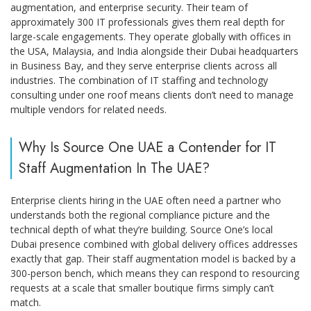
augmentation, and enterprise security. Their team of
approximately 300 IT professionals gives them real depth for
large-scale engagements. They operate globally with offices in
the USA, Malaysia, and India alongside their Dubai headquarters
in Business Bay, and they serve enterprise clients across all
industries. The combination of IT staffing and technology
consulting under one roof means clients don’t need to manage
multiple vendors for related needs.
Why Is Source One UAE a Contender for IT
Staff Augmentation In The UAE?
Enterprise clients hiring in the UAE often need a partner who
understands both the regional compliance picture and the
technical depth of what they’re building. Source One’s local
Dubai presence combined with global delivery offices addresses
exactly that gap. Their staff augmentation model is backed by a
300-person bench, which means they can respond to resourcing
requests at a scale that smaller boutique firms simply can’t
match.