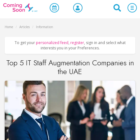
Home
/
Articles
/
Information
To get your
personalized feed
,
register
, sign in and select what
interests you in your Preferences.
Top 5 IT Staff Augmentation Companies in
the UAE