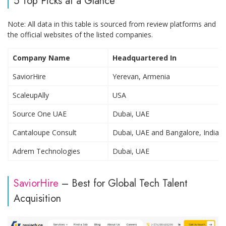
5 Top Picks at a Glance
Note: All data in this table is sourced from review platforms and
the official websites of the listed companies.
Company Name
Headquartered In
SaviorHire
Yerevan, Armenia
ScaleupAlly
USA
Source One UAE
Dubai, UAE
Cantaloupe Consult
Dubai, UAE and Bangalore, India
Adrem Technologies
Dubai, UAE
SaviorHire
– Best for Global Tech Talent
Acquisition