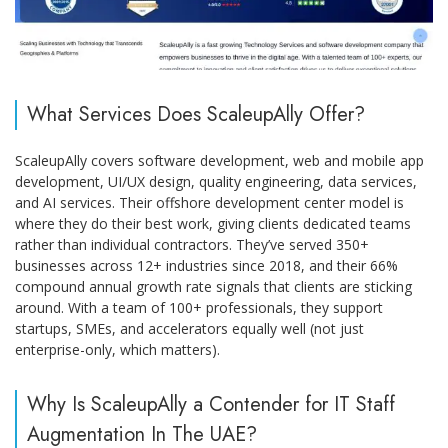
What Services Does ScaleupAlly Offer?
ScaleupAlly covers software development, web and mobile app
development, UI/UX design, quality engineering, data services,
and AI services. Their offshore development center model is
where they do their best work, giving clients dedicated teams
rather than individual contractors. They’ve served 350+
businesses across 12+ industries since 2018, and their 66%
compound annual growth rate signals that clients are sticking
around. With a team of 100+ professionals, they support
startups, SMEs, and accelerators equally well (not just
enterprise-only, which matters).
Why Is ScaleupAlly a Contender for IT Staff
Augmentation In The UAE?