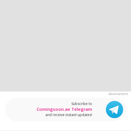
Subscribe to
Comingsoon.ae Telegram
and receive instant updates!