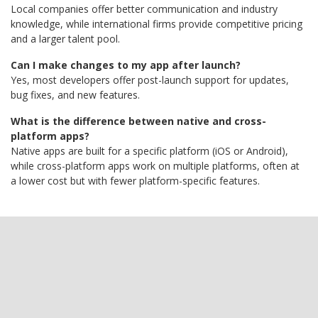
Local companies offer better communication and industry
knowledge, while international firms provide competitive pricing
and a larger talent pool.
Can I make changes to my app after launch?
Yes, most developers offer post-launch support for updates,
bug fixes, and new features.
What is the difference between native and cross-
platform apps?
Native apps are built for a specific platform (iOS or Android),
while cross-platform apps work on multiple platforms, often at
a lower cost but with fewer platform-specific features.