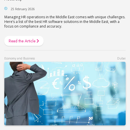
25 February 2026
Managing HR operations in the Middle East comes with unique challenges.
Here’s a list of the best HR software solutions in the Middle East, with a
focus on compliance and accuracy.
Read the Article
Economy and Business
Dubai