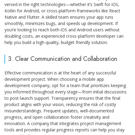
versed in the right technologies—whether it’s Swift for iOS,
Kotlin for Android, or cross-platform frameworks like React
Native and Flutter. A skilled team ensures your app runs
smoothly, minimizes bugs, and speeds up development. If
you’re looking to reach both iOS and Android users without
doubling costs, an experienced cross-platform developer can
help you build a high-quality, budget-friendly solution.
3. Clear Communication and Collaboration
Effective communication is at the heart of any successful
development project. When choosing a mobile app
development company, opt for a team that prioritizes keeping
you informed throughout every stage—from initial discussions
to post-launch support. Transparency ensures that the final
product aligns with your vision, reducing the risk of costly
misunderstandings. Frequent updates, well-documented
progress, and open collaboration foster creativity and
innovation. A company that integrates project management
tools and provides regular progress reports can help you stay