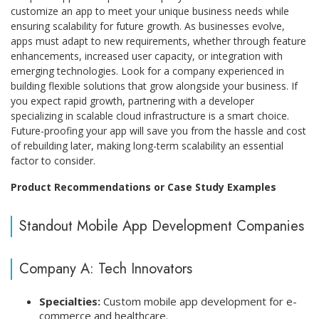
customize an app to meet your unique business needs while
ensuring scalability for future growth. As businesses evolve,
apps must adapt to new requirements, whether through feature
enhancements, increased user capacity, or integration with
emerging technologies. Look for a company experienced in
building flexible solutions that grow alongside your business. If
you expect rapid growth, partnering with a developer
specializing in scalable cloud infrastructure is a smart choice.
Future-proofing your app will save you from the hassle and cost
of rebuilding later, making long-term scalability an essential
factor to consider.
Product Recommendations or Case Study Examples
Standout Mobile App Development Companies
Company A: Tech Innovators
Specialties:
Custom mobile app development for e-
commerce and healthcare.