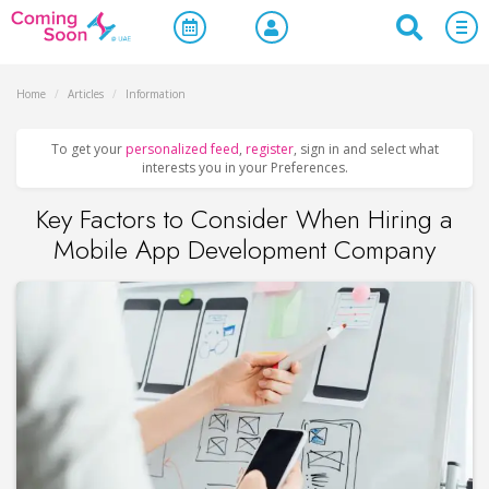
Home
/
Articles
/
Information
To get your
personalized feed
,
register
, sign in and select what
interests you in your Preferences.
Key Factors to Consider When Hiring a
Mobile App Development Company