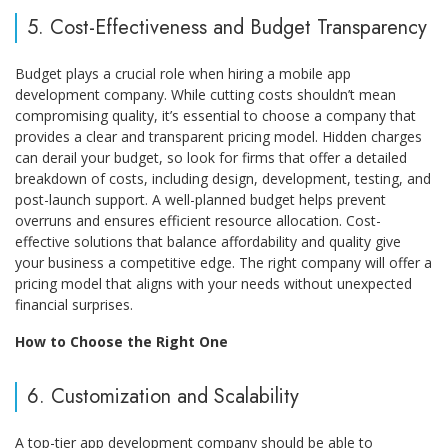
5. Cost-Effectiveness and Budget Transparency
Budget plays a crucial role when hiring a mobile app
development company. While cutting costs shouldn’t mean
compromising quality, it’s essential to choose a company that
provides a clear and transparent pricing model. Hidden charges
can derail your budget, so look for firms that offer a detailed
breakdown of costs, including design, development, testing, and
post-launch support. A well-planned budget helps prevent
overruns and ensures efficient resource allocation. Cost-
effective solutions that balance affordability and quality give
your business a competitive edge. The right company will offer a
pricing model that aligns with your needs without unexpected
financial surprises.
How to Choose the Right One
6. Customization and Scalability
A top-tier app development company should be able to