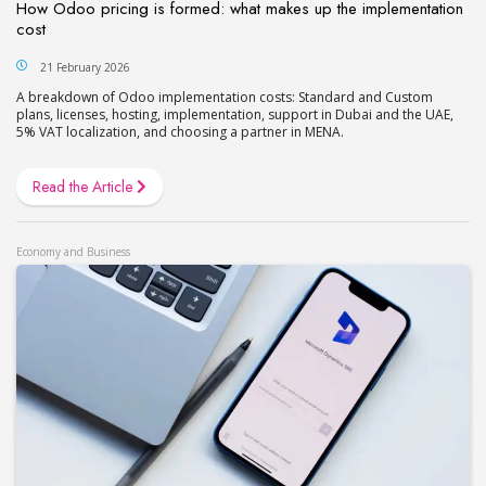
How Odoo pricing is formed: what makes up the implementation
cost
21 February 2026
A breakdown of Odoo implementation costs: Standard and Custom
plans, licenses, hosting, implementation, support in Dubai and the UAE,
5% VAT localization, and choosing a partner in MENA.
Read the Article
Economy and Business