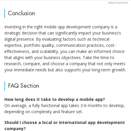
Conclusion
Investing in the right mobile app development company is a
strategic decision that can significantly impact your business’s
digital presence. By evaluating factors such as technical
expertise, portfolio quality, communication practices, cost-
effectiveness, and scalability, you can make an informed choice
that aligns with your business objectives. Take the time to
research, compare, and choose a company that not only meets
your immediate needs but also supports your long-term growth.
FAQ Section
How long does it take to develop a mobile app?
On average, a fully functional app takes 3-6 months to develop,
depending on complexity and feature set.
Should I choose a local or international app development
company?