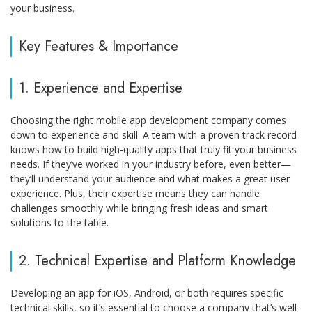
your business.
Key Features & Importance
1. Experience and Expertise
Choosing the right mobile app development company comes
down to experience and skill. A team with a proven track record
knows how to build high-quality apps that truly fit your business
needs. If they’ve worked in your industry before, even better—
they’ll understand your audience and what makes a great user
experience. Plus, their expertise means they can handle
challenges smoothly while bringing fresh ideas and smart
solutions to the table.
2. Technical Expertise and Platform Knowledge
Developing an app for iOS, Android, or both requires specific
technical skills, so it’s essential to choose a company that’s well-