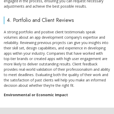
engaged in the process, ensuring you can request necessary
adjustments and achieve the best possible results.
4. Portfolio and Client Reviews
A strong portfolio and positive client testimonials speak
volumes about an app development company’s expertise and
reliability. Reviewing previous projects can give you insights into
their skill set, design capabilities, and experience in developing
apps within your industry. Companies that have worked with
top-tier brands or created apps with high user engagement are
more likely to deliver outstanding results. Client feedback
provides real-world validation of their professionalism and ability
to meet deadlines. Evaluating both the quality of their work and
the satisfaction of past clients will help you make an informed
decision about whether they’re the right fit.
Environmental or Economic Impact