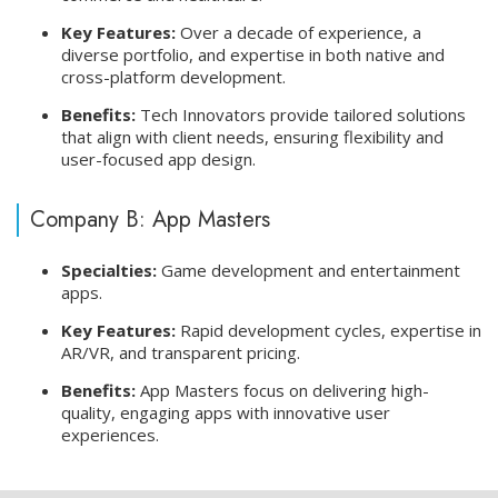
Key Features:
Over a decade of experience, a
diverse portfolio, and expertise in both native and
cross-platform development.
Benefits:
Tech Innovators provide tailored solutions
that align with client needs, ensuring flexibility and
user-focused app design.
Company B: App Masters
Specialties:
Game development and entertainment
apps.
Key Features:
Rapid development cycles, expertise in
AR/VR, and transparent pricing.
Benefits:
App Masters focus on delivering high-
quality, engaging apps with innovative user
experiences.