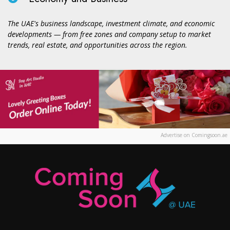
The UAE's business landscape, investment climate, and economic
developments — from free zones and company setup to market
trends, real estate, and opportunities across the region.
Advertise on Comingsoon.ae