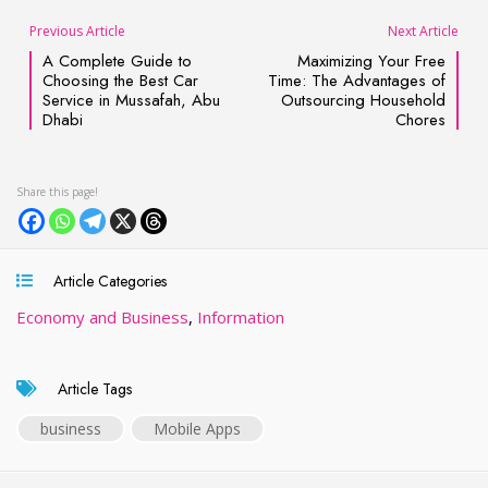
Previous Article
Next Article
A Complete Guide to
Maximizing Your Free
Choosing the Best Car
Time: The Advantages of
Service in Mussafah, Abu
Outsourcing Household
Dhabi
Chores
Article Categories
Economy and Business
,
Information
Article Tags
business
Mobile Apps