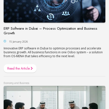
ERP Software in Dubai – Process Optimization and Business
Growth
15 January 2026
Innovative ERP software in Dubai to optimize processes and accelerate
business growth. All business functions in one Odoo system – a solution
from OS-MENA that takes efficiency to the next level.
Read the Article
Economy and Business