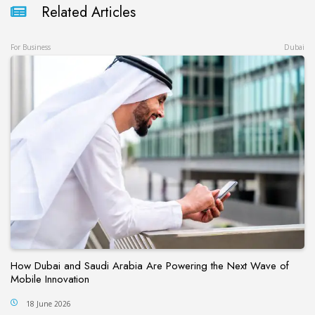
Related Articles
For Business
Dubai
How Dubai and Saudi Arabia Are Powering the Next Wave of
Mobile Innovation
18 June 2026