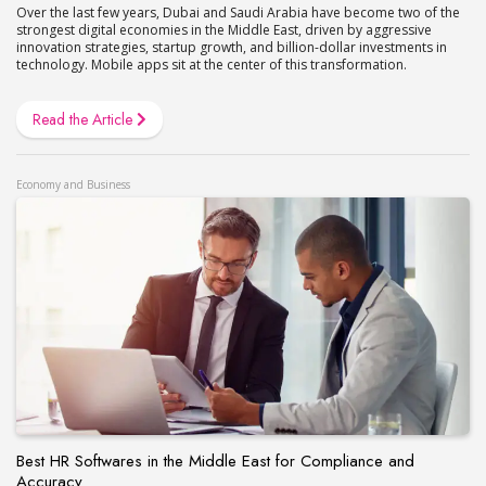
Over the last few years, Dubai and Saudi Arabia have become two of the
strongest digital economies in the Middle East, driven by aggressive
innovation strategies, startup growth, and billion-dollar investments in
technology. Mobile apps sit at the center of this transformation.
Read the Article
Economy and Business
Best HR Softwares in the Middle East for Compliance and
Accuracy