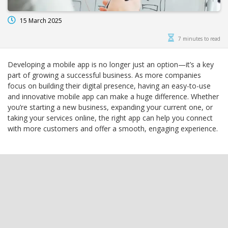
15 March 2025
7 minutes to read
Developing a mobile app is no longer just an option—it’s a key
part of growing a successful business. As more companies
focus on building their digital presence, having an easy-to-use
and innovative mobile app can make a huge difference. Whether
you’re starting a new business, expanding your current one, or
taking your services online, the right app can help you connect
with more customers and offer a smooth, engaging experience.