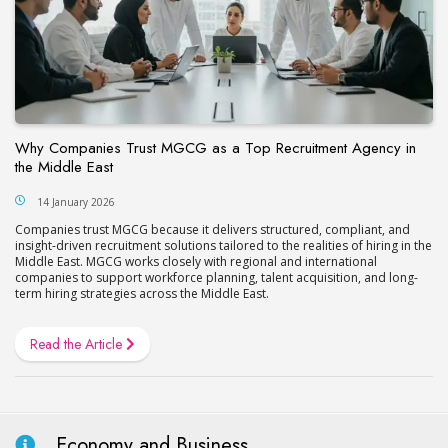
Why Companies Trust MGCG as a Top Recruitment Agency in
the Middle East
14 January 2026
Companies trust MGCG because it delivers structured, compliant, and
insight-driven recruitment solutions tailored to the realities of hiring in the
Middle East. MGCG works closely with regional and international
companies to support workforce planning, talent acquisition, and long-
term hiring strategies across the Middle East.
Read the Article
Economy and Business