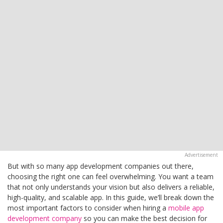
But with so many app development companies out there,
choosing the right one can feel overwhelming. You want a team
that not only understands your vision but also delivers a reliable,
high-quality, and scalable app. In this guide, we’ll break down the
most important factors to consider when hiring a
mobile app
development company
so you can make the best decision for