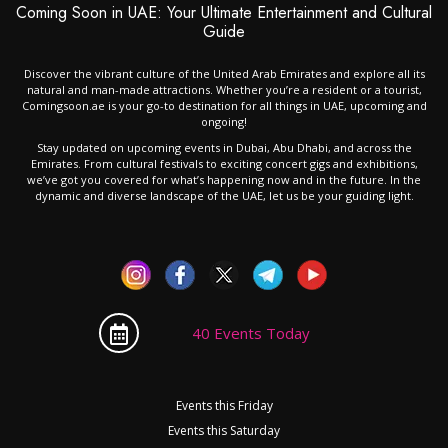
Coming Soon in UAE: Your Ultimate Entertainment and Cultural
Guide
Discover the vibrant culture of the United Arab Emirates and explore all its
natural and man-made attractions. Whether you’re a resident or a tourist,
Comingsoon.ae is your go-to destination for all things in UAE, upcoming and
ongoing!
Stay updated on upcoming events in Dubai, Abu Dhabi, and across the
Emirates. From cultural festivals to exciting concert gigs and exhibitions,
we’ve got you covered for what’s happening now and in the future. In the
dynamic and diverse landscape of the UAE, let us be your guiding light.
40 Events Today
Events this Friday
Events this Saturday