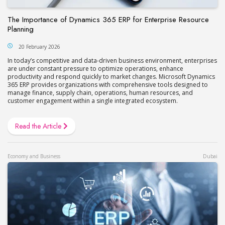
The Importance of Dynamics 365 ERP for Enterprise Resource
Planning
20 February 2026
In today’s competitive and data-driven business environment, enterprises
are under constant pressure to optimize operations, enhance
productivity and respond quickly to market changes. Microsoft Dynamics
365 ERP provides organizations with comprehensive tools designed to
manage finance, supply chain, operations, human resources, and
customer engagement within a single integrated ecosystem.
Read the Article
Economy and Business
Dubai