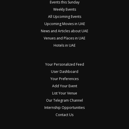
Events this Sunday
Weekly Events
All Upcoming Events
Upcoming Movies in UAE
News and Articles about UAE
Venues and Places in UAE
Hotels in UAE
Your Personalized Feed
User Dashboard
Your Preferences
Add Your Event
List Your Venue
Our Telegram Channel
Internship Opportunities
Contact Us