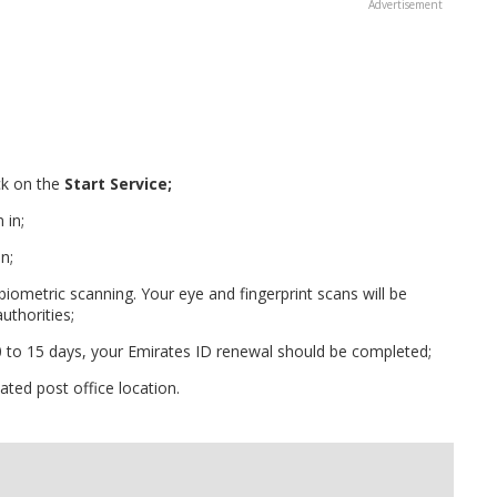
ck on the
Start Service;
 in;
n;
 biometric scanning. Your eye and fingerprint scans will be
uthorities;
10 to 15 days, your Emirates ID renewal should be completed;
ted post office location.