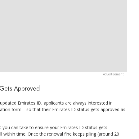
D Gets Approved
 updated Emirates ID, applicants are always interested in
ication form – so that their Emirates ID status gets approved as
t you can take to ensure your Emirates ID status gets
ell within time. Once the renewal fine keeps piling (around 20