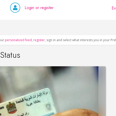
Login or register
Ev
our
personalized feed
,
register
, sign in and select what interests you in your Pr
Status