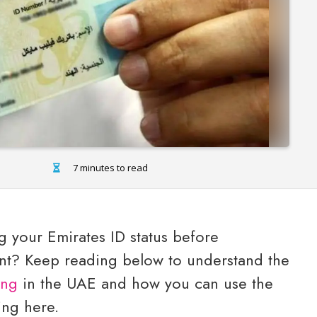
7 minutes to read
 your Emirates ID status before
ent? Keep reading below to understand the
ing
in the UAE and how you can use the
ving here.