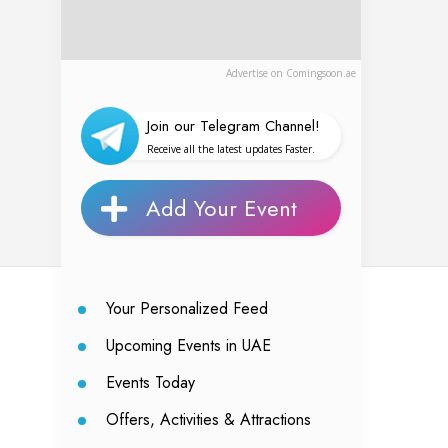
Advertise on Comingsoon.ae
Join our Telegram Channel!
Receive all the latest updates Faster.
Add Your Event
Your Personalized Feed
Upcoming Events in UAE
Events Today
Offers, Activities & Attractions