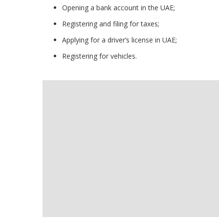
Opening a bank account in the UAE;
Registering and filing for taxes;
Applying for a driver’s license in UAE;
Registering for vehicles.