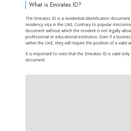
What is Emirates ID?
The Emirates ID is a residential identification docum
residency visa in the UAE. Contrary to popular misconce
document without which the resident is not legally allo
professional or educational institution. Even if a busin
within the UAE, they will require the position of a valid
It is important to note that the Emirates ID is valid only
document.