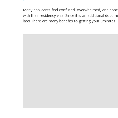
Many applicants feel confused, overwhelmed, and conce
with their residency visa. Since it is an additional docume
late! There are many benefits to getting your Emirates I