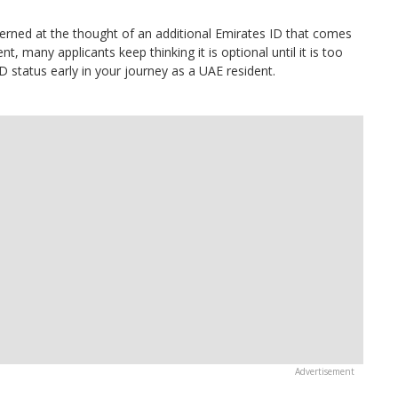
rned at the thought of an additional Emirates ID that comes
nt, many applicants keep thinking it is optional until it is too
D status early in your journey as a UAE resident.