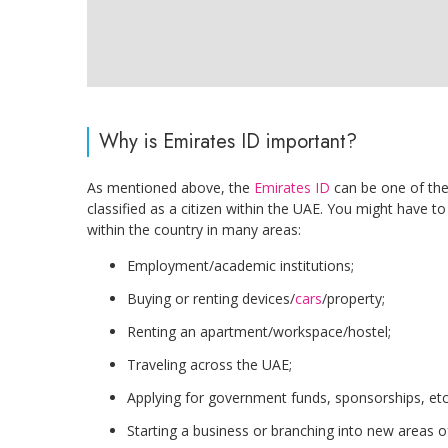
Why is Emirates ID important?
As mentioned above, the
Emirates ID
can be one of the
classified as a citizen within the UAE. You might have t
within the country in many areas:
Employment/academic institutions;
Buying or renting devices/
cars
/property;
Renting an apartment/workspace/hostel;
Traveling across the UAE;
Applying for government funds, sponsorships, etc
Starting a business or branching into new areas of