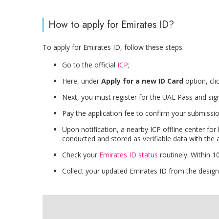
How to apply for Emirates ID?
To apply for Emirates ID, follow these steps:
Go to the official
ICP
;
Here, under
Apply for a new ID Card
option, cli
Next, you must register for the UAE Pass and sign
Pay the application fee to confirm your submissio
Upon notification, a nearby ICP offline center for
conducted and stored as verifiable data with the a
Check your
Emirates ID status
routinely. Within 
Collect your updated Emirates ID from the designa