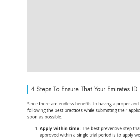
4 Steps To Ensure That Your Emirates I
Since there are endless benefits to having a proper and
following the best practices while submitting their appl
soon as possible.
Apply within time:
The best preventive step tha
approved within a single trial period is to apply w