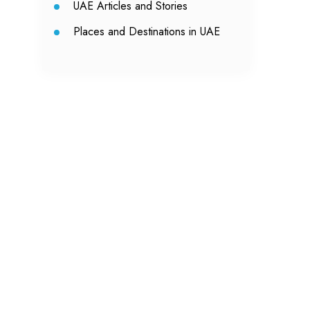
UAE Articles and Stories
Places and Destinations in UAE