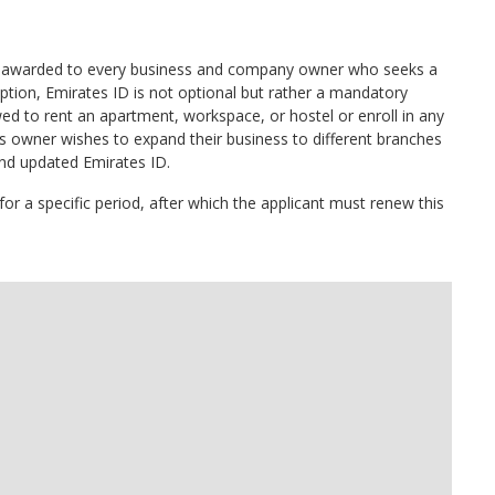
ent awarded to every business and company owner who seeks a
ption, Emirates ID is not optional but rather a mandatory
wed to rent an apartment, workspace, or hostel or enroll in any
ess owner wishes to expand their business to different branches
 and updated Emirates ID.
 for a specific period, after which the applicant must renew this