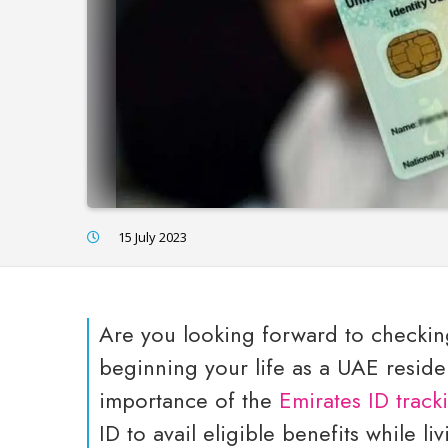
15 July 2023
Are you looking forward to checking
beginning your life as a UAE resid
importance of the
Emirates ID track
ID to avail eligible benefits while li