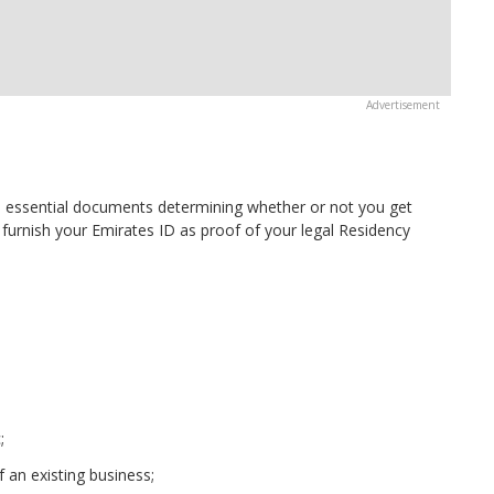
 essential documents determining whether or not you get
o furnish your Emirates ID as proof of your legal Residency
;
 an existing business;