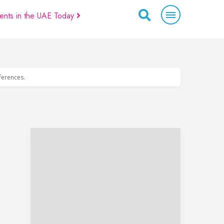
ents in the UAE Today
eferences.