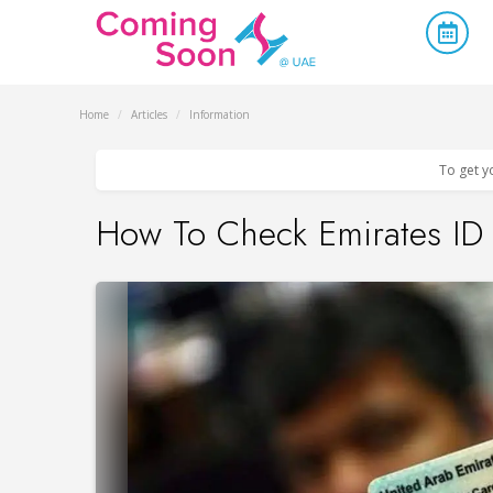
Home
/
Articles
/
Information
To get y
How To Check Emirates ID 