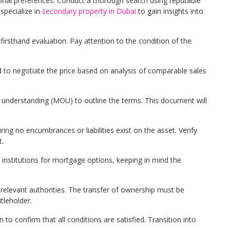
nal preferences. Conduct a thorough search using reputable
specialize in
secondary property in Dubai
to gain insights into
a firsthand evaluation. Pay attention to the condition of the
ed to negotiate the price based on analysis of comparable sales
nderstanding (MOU) to outline the terms. This document will
ing no encumbrances or liabilities exist on the asset. Verify
t.
l institutions for mortgage options, keeping in mind the
 relevant authorities. The transfer of ownership must be
tleholder.
 to confirm that all conditions are satisfied. Transition into