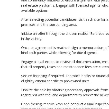
and community features to ensure alignment with perso
real estate platforms. Engage with licensed agents who 
available options.
After selecting potential candidates, visit each site for 
premises and the surrounding area.
Initiate an offer through the chosen realtor. Be prepar
in the vicinity.
Once an agreement is reached, sign a memorandum of u
bind both parties while allowing for due diligence.
Engage a legal expert to review all documentation, ensur
that all property taxes and maintenance fees are curren
Secure financing if required. Approach banks or financia
eligibility criteria specific to pre-owned units.
Finalize the sale by obtaining necessary approvals from
registered with the land department to reflect the new ti
Upon closing, receive keys and conduct a final inspection