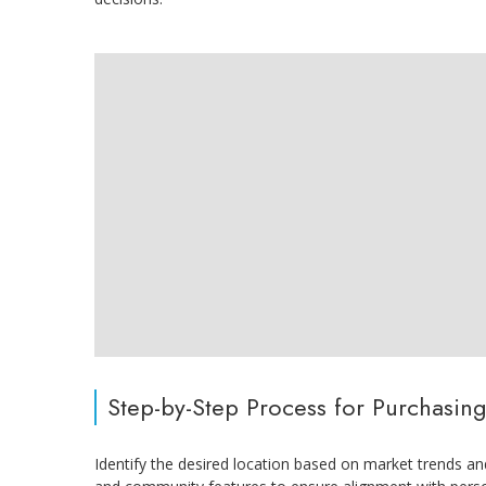
Step-by-Step Process for Purchasing
Identify the desired location based on market trends and