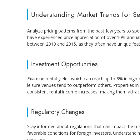
Understanding Market Trends for Se
Analyze pricing patterns from the past few years to spot 
have experienced price appreciation of over 10% annuall
between 2010 and 2015, as they often have unique feat
Investment Opportunities
Examine rental yields which can reach up to 8% in high-
leisure venues tend to outperform others. Properties i
consistent rental income increases, making them attracti
Regulatory Changes
Stay informed about regulations that can impact the m
favorable conditions for foreign investors. Understand
decisions.