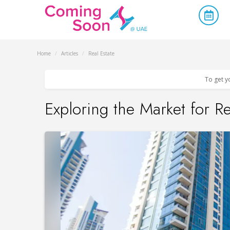
Home
/
Articles
/
Real Estate
To get y
Exploring the Market for R