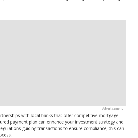
 partnerships with local banks that offer competitive mortgage
uctured payment plan can enhance your investment strategy and
gulations guiding transactions to ensure compliance; this can
ocess.