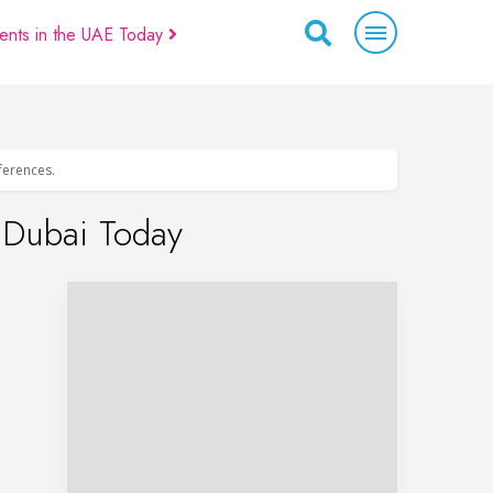
ents in the UAE Today
eferences.
n Dubai Today