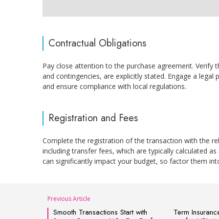
Contractual Obligations
Pay close attention to the purchase agreement. Verify t
and contingencies, are explicitly stated. Engage a legal 
and ensure compliance with local regulations.
Registration and Fees
Complete the registration of the transaction with the re
including transfer fees, which are typically calculated as
can significantly impact your budget, so factor them int
Previous Article
Smooth Transactions Start with
Term Insurance