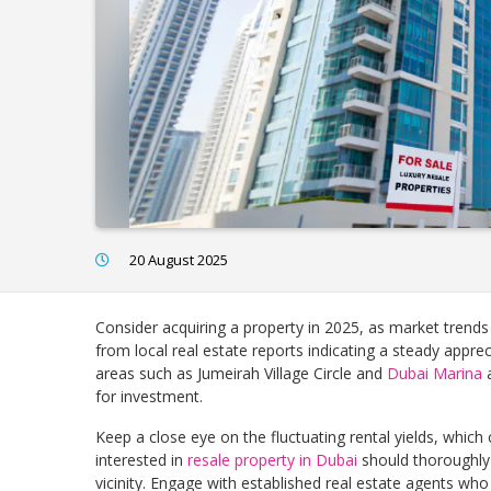
20 August 2025
Consider acquiring a property in 2025, as market trends 
from local real estate reports indicating a steady apprec
areas such as Jumeirah Village Circle and
Dubai Marina
a
for investment.
Keep a close eye on the fluctuating rental yields, which
interested in
resale property in Dubai
should thoroughly 
vicinity. Engage with established real estate agents who 