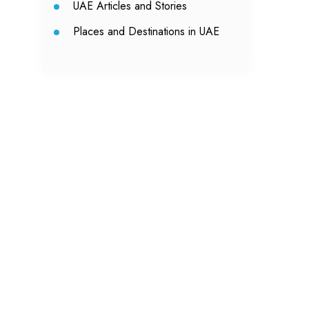
UAE Articles and Stories
Places and Destinations in UAE