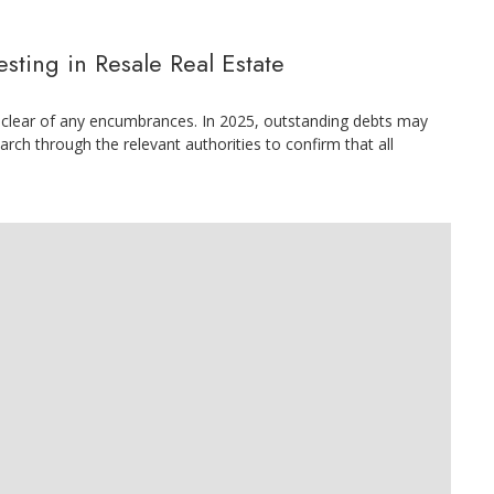
ting in Resale Real Estate
 is clear of any encumbrances. In 2025, outstanding debts may
arch through the relevant authorities to confirm that all