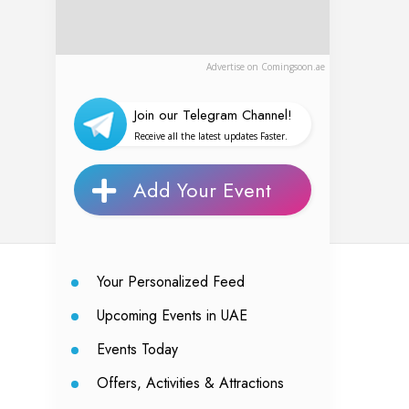
Advertise on Comingsoon.ae
Join our Telegram Channel!
Receive all the latest updates Faster.
Add Your Event
Your Personalized Feed
Upcoming Events in UAE
Events Today
Offers, Activities & Attractions