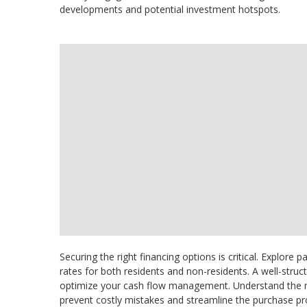
developments and potential investment hotspots.
Securing the right financing options is critical. Explore
rates for both residents and non-residents. A well-str
optimize your cash flow management. Understand the re
prevent costly mistakes and streamline the purchase pr