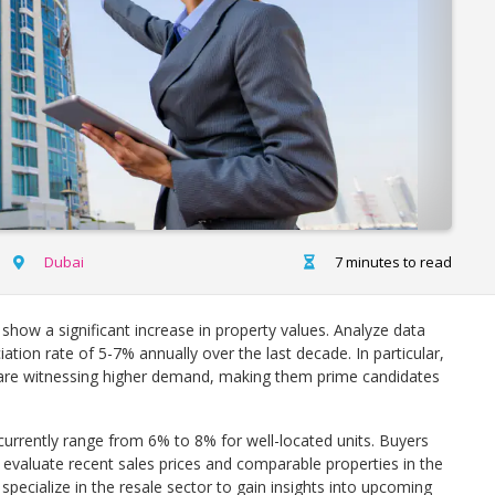
Dubai
7 minutes to read
show a significant increase in property values. Analyze data
iation rate of 5-7% annually over the last decade. In particular,
re witnessing higher demand, making them prime candidates
 currently range from 6% to 8% for well-located units. Buyers
evaluate recent sales prices and comparable properties in the
specialize in the resale sector to gain insights into upcoming