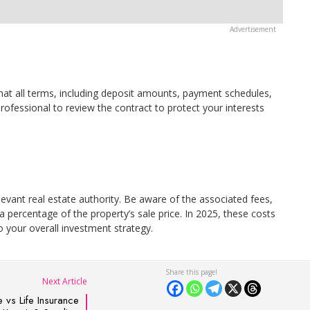
hat all terms, including deposit amounts, payment schedules,
professional to review the contract to protect your interests
levant real estate authority. Be aware of the associated fees,
 a percentage of the property’s sale price. In 2025, these costs
o your overall investment strategy.
Next Article
 vs Life Insurance