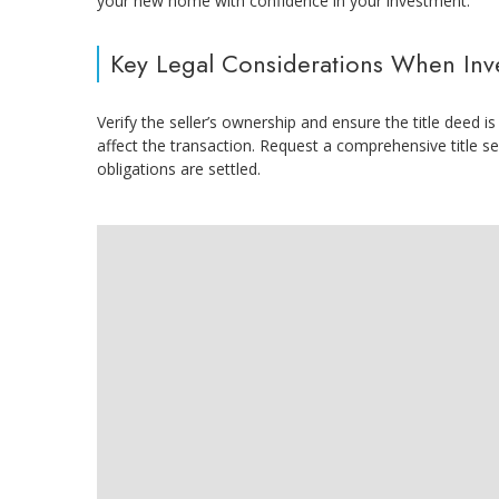
your new home with confidence in your investment.
Key Legal Considerations When Inves
Verify the seller’s ownership and ensure the title deed
affect the transaction. Request a comprehensive title se
obligations are settled.