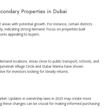
condary Properties in Dubai
areas with potential growth. For instance, certain districts
y, indicating strong demand. Focus on properties built
ures appealing to buyers.
demand locations. Areas close to public transport, schools, and
n Jumeirah Village Circle and Dubai Marina have shown
ve for investors looking for steady returns.
arket. Updates in ownership laws in 2025 may create more
ing these changes can be crucial for making informed purchasing