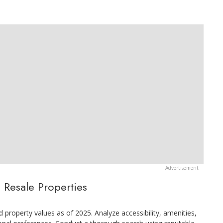
 Resale Properties
 property values as of 2025. Analyze accessibility, amenities,