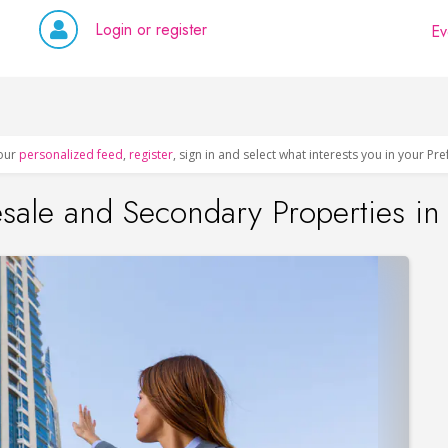
Login or register
Ev
our
personalized feed
,
register
, sign in and select what interests you in your Pr
esale and Secondary Properties i