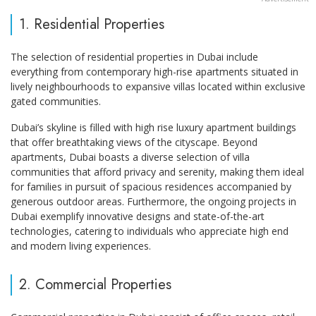
1. Residential Properties
The selection of residential properties in Dubai include
everything from contemporary high-rise apartments situated in
lively neighbourhoods to expansive villas located within exclusive
gated communities.
Dubai’s skyline is filled with high rise luxury apartment buildings
that offer breathtaking views of the cityscape. Beyond
apartments, Dubai boasts a diverse selection of villa
communities that afford privacy and serenity, making them ideal
for families in pursuit of spacious residences accompanied by
generous outdoor areas. Furthermore, the ongoing projects in
Dubai exemplify innovative designs and state-of-the-art
technologies, catering to individuals who appreciate high end
and modern living experiences.
2. Commercial Properties