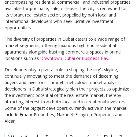
encompassing residential, commercial, and industrial properties
available for purchase, sale, or lease. The city is renowned for
its vibrant real estate sector, propelled by both local and
international developers who seek lucrative investment
opportunities.
The diversity of properties in Dubai caters to a wide range of
market segments, offering luxurious high-end residential
apartments alongside bustling commercial spaces in prime
locations such as
Downtown Dubai
or
Business Bay
.
Developers play a pivotal role in shaping the city’s skyline,
continually innovating to meet the demands of discerning
buyers and investors. Through meticulous market analysis,
developers in Dubai strategically plan their projects to optimize
the investment potential of the real estate market, thereby
attracting interest from both local and international investors.
Some of the biggest developers currently active in the market
include Emaar Properties, Nakheel, Ellington Properties and
Aldar.