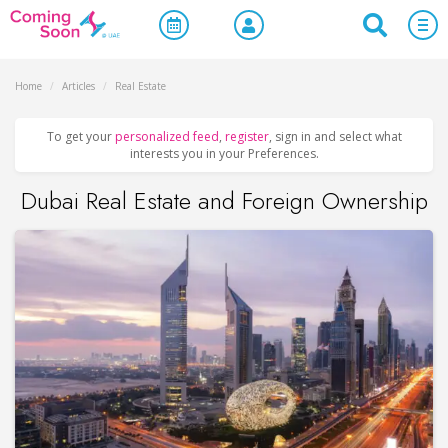
Home
/
Articles
/
Real Estate
To get your
personalized feed
,
register
, sign in and select what
interests you in your Preferences.
Dubai Real Estate and Foreign Ownership