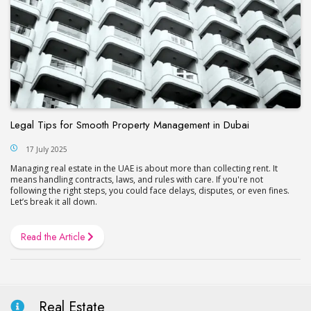
Legal Tips for Smooth Property Management in Dubai
17 July 2025
Managing real estate in the UAE is about more than collecting rent. It
means handling contracts, laws, and rules with care. If you're not
following the right steps, you could face delays, disputes, or even fines.
Let’s break it all down.
Read the Article
Real Estate