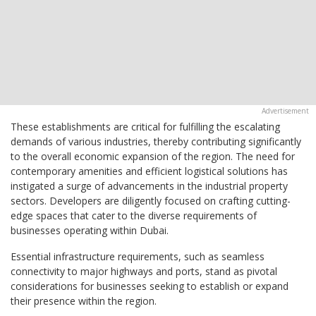
These establishments are critical for fulfilling the escalating
demands of various industries, thereby contributing significantly
to the overall economic expansion of the region. The need for
contemporary amenities and efficient logistical solutions has
instigated a surge of advancements in the industrial property
sectors. Developers are diligently focused on crafting cutting-
edge spaces that cater to the diverse requirements of
businesses operating within Dubai.
Essential infrastructure requirements, such as seamless
connectivity to major highways and ports, stand as pivotal
considerations for businesses seeking to establish or expand
their presence within the region.