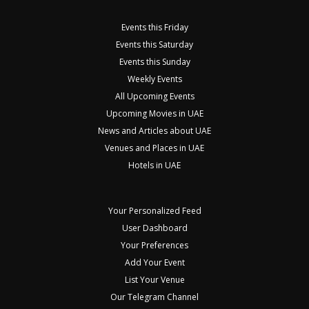
Events this Friday
Events this Saturday
Events this Sunday
Weekly Events
All Upcoming Events
Upcoming Movies in UAE
News and Articles about UAE
Venues and Places in UAE
Hotels in UAE
Your Personalized Feed
User Dashboard
Your Preferences
Add Your Event
List Your Venue
Our Telegram Channel