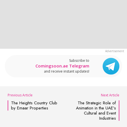
Subscribe to
Comingsoon.ae Telegram
and receive instant updates!
Previous Article
Next Article
The Heights Country Club
The Strategic Role of
by Emaar Properties
Animation in the UAE’s
Cultural and Event
Industries