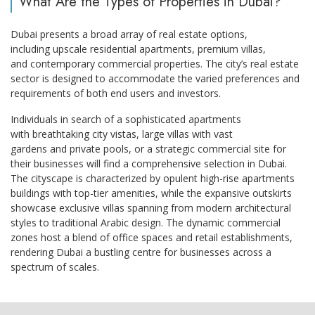
What Are the Types of Properties in Dubai?
Dubai presents a broad array of real estate options,
including upscale residential apartments, premium villas,
and contemporary commercial properties. The city’s real estate
sector is designed to accommodate the varied preferences and
requirements of both end users and investors.
Individuals in search of a sophisticated apartments
with breathtaking city vistas, large villas with vast
gardens and private pools, or a strategic commercial site for
their businesses will find a comprehensive selection in Dubai.
The cityscape is characterized by opulent high-rise apartments
buildings with top-tier amenities, while the expansive outskirts
showcase exclusive villas spanning from modern architectural
styles to traditional Arabic design. The dynamic commercial
zones host a blend of office spaces and retail establishments,
rendering Dubai a bustling centre for businesses across a
spectrum of scales.