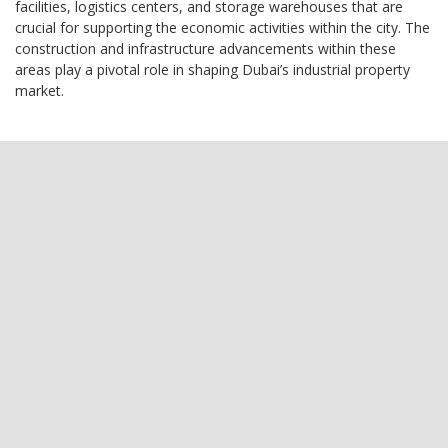
facilities, logistics centers, and storage warehouses that are
crucial for supporting the economic activities within the city. The
construction and infrastructure advancements within these
areas play a pivotal role in shaping Dubai’s industrial property
market.