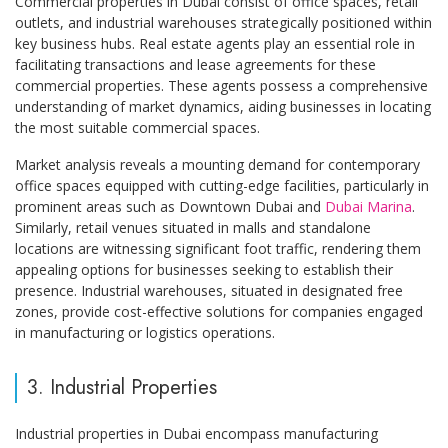
Commercial properties in Dubai consist of office spaces, retail
outlets, and industrial warehouses strategically positioned within
key business hubs. Real estate agents play an essential role in
facilitating transactions and lease agreements for these
commercial properties. These agents possess a comprehensive
understanding of market dynamics, aiding businesses in locating
the most suitable commercial spaces.
Market analysis reveals a mounting demand for contemporary
office spaces equipped with cutting-edge facilities, particularly in
prominent areas such as Downtown Dubai and
Dubai Marina
.
Similarly, retail venues situated in malls and standalone
locations are witnessing significant foot traffic, rendering them
appealing options for businesses seeking to establish their
presence. Industrial warehouses, situated in designated free
zones, provide cost-effective solutions for companies engaged
in manufacturing or logistics operations.
3. Industrial Properties
Industrial properties in Dubai encompass manufacturing