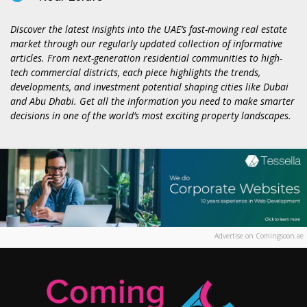
Discover the latest insights into the UAE’s fast-moving real estate
market through our regularly updated collection of informative
articles. From next-generation residential communities to high-
tech commercial districts, each piece highlights the trends,
developments, and investment potential shaping cities like Dubai
and Abu Dhabi. Get all the information you need to make smarter
decisions in one of the world’s most exciting property landscapes.
Advertise on Comingsoon.ae