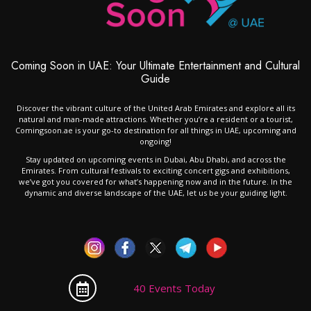
Coming Soon in UAE: Your Ultimate Entertainment and Cultural
Guide
Discover the vibrant culture of the United Arab Emirates and explore all its
natural and man-made attractions. Whether you’re a resident or a tourist,
Comingsoon.ae is your go-to destination for all things in UAE, upcoming and
ongoing!
Stay updated on upcoming events in Dubai, Abu Dhabi, and across the
Emirates. From cultural festivals to exciting concert gigs and exhibitions,
we’ve got you covered for what’s happening now and in the future. In the
dynamic and diverse landscape of the UAE, let us be your guiding light.
40 Events Today