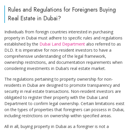
Rules and Regulations for Foreigners Buying
Real Estate in Dubai?
Individuals from foreign countries interested in purchasing
property in Dubai must adhere to specific rules and regulations
established by the
Dubai Land Department
also referred to as
DLD. It is imperative for non-resident investors to have a
comprehensive understanding of the legal framework,
ownership restrictions, and documentation requirements when
considering investments in Dubai’s real estate market.
The regulations pertaining to property ownership for non-
residents in Dubai are designed to promote transparency and
security in real estate transactions. Non-resident investors are
obligated to register their property with the Dubai Land
Department to confirm legal ownership. Certain limitations exist
on the types of properties that foreigners can possess in Dubai,
including restrictions on ownership within specified areas.
All in all, buying property in Dubai as a foreigner is not a