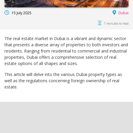
15 July 2025
Dubai
7 minutes to read
The real estate market in Dubai is a vibrant and dynamic sector
that presents a diverse array of properties to both investors and
residents. Ranging from residential to commercial and industrial
properties, Dubai offers a comprehensive selection of real
estate options of all shapes and sizes.
This article will delve into the various Dubai property types as
well as the regulations concerning foreign ownership of real
estate.