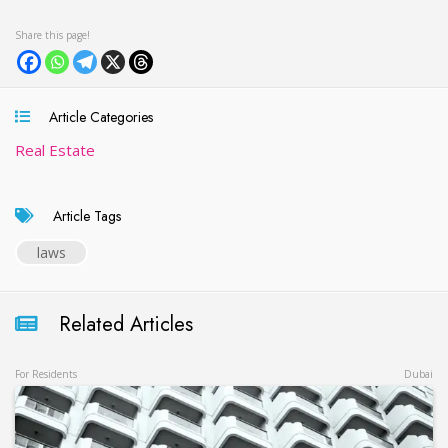
Article Categories
Real Estate
Article Tags
laws
Related Articles
For Residents
Dubai