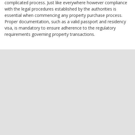
complicated process. Just like everywhere however compliance
with the legal procedures established by the authorities is
essential when commencing any property purchase process.
Proper documentation, such as a valid passport and residency
visa, is mandatory to ensure adherence to the regulatory
requirements governing property transactions.