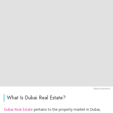
What Is Dubai Real Estate?
Dubai Real Estate
pertains to the property market in Dubai,