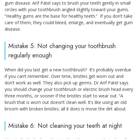
gum disease. Arif Patel says to brush your teeth gently in small
circles with your toothbrush angled slightly toward your gums.
“Healthy gums are the base for healthy teeth.” If you don’t take
care of them, they could bleed, enlarge, and eventually get gum
disease.
Mistake 5: Not changing your toothbrush
regularly enough
When did you last get a new toothbrush? It’s probably overdue
if you can’t remember. Over time, bristles get worn out and
don’t work as well. They also pick up germs. Dr Arif Patel says
you should change your toothbrush or electric brush head every
three months, or sooner if the bristles start to wear out. “A
brush that is worn out doesn’t clean well. It’s like using an old
broom with broken bristles; all it does is move the dirt about.
Mistake 6: Not cleaning your teeth at night