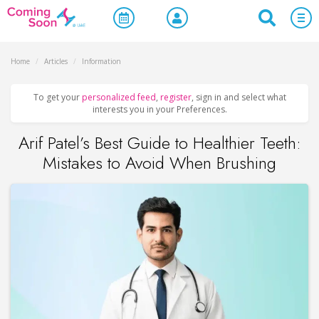
Home
/
Articles
/
Information
To get your
personalized feed
,
register
, sign in and select what
interests you in your Preferences.
Arif Patel’s Best Guide to Healthier Teeth:
Mistakes to Avoid When Brushing