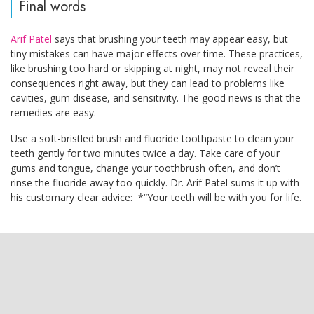
Final words
Arif Patel
says that brushing your teeth may appear easy, but
tiny mistakes can have major effects over time. These practices,
like brushing too hard or skipping at night, may not reveal their
consequences right away, but they can lead to problems like
cavities, gum disease, and sensitivity. The good news is that the
remedies are easy.
Use a soft-bristled brush and fluoride toothpaste to clean your
teeth gently for two minutes twice a day. Take care of your
gums and tongue, change your toothbrush often, and don’t
rinse the fluoride away too quickly. Dr. Arif Patel sums it up with
his customary clear advice: *“Your teeth will be with you for life.