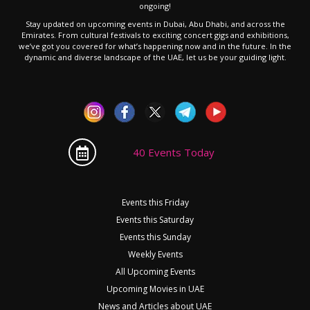
ongoing!
Stay updated on upcoming events in Dubai, Abu Dhabi, and across the
Emirates. From cultural festivals to exciting concert gigs and exhibitions,
we’ve got you covered for what’s happening now and in the future. In the
dynamic and diverse landscape of the UAE, let us be your guiding light.
40 Events Today
Events this Friday
Events this Saturday
Events this Sunday
Weekly Events
All Upcoming Events
Upcoming Movies in UAE
News and Articles about UAE