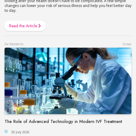
looking after your health doesn't have to be complicated. A few simple
changes can lower your risk of serious illness and help you feel better day
to day.
Read the Article
For Residents
Dubai
The Role of Advanced Technology in Modern IVF Treatment
30 July 2026