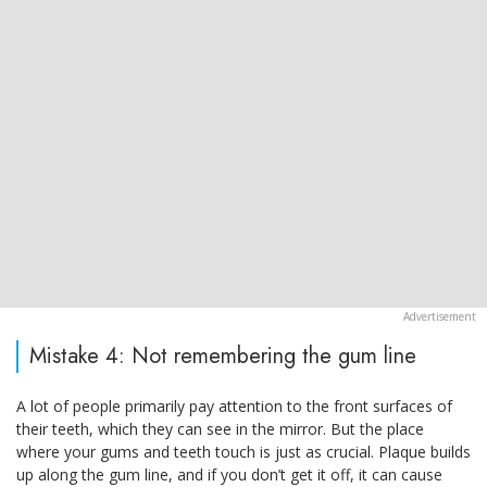
Mistake 4: Not remembering the gum line
A lot of people primarily pay attention to the front surfaces of
their teeth, which they can see in the mirror. But the place
where your gums and teeth touch is just as crucial. Plaque builds
up along the gum line, and if you don’t get it off, it can cause