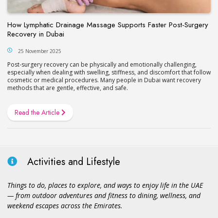
How Lymphatic Drainage Massage Supports Faster Post-Surgery
Recovery in Dubai
25 November 2025
Post-surgery recovery can be physically and emotionally challenging,
especially when dealing with swelling, stiffness, and discomfort that follow
cosmetic or medical procedures. Many people in Dubai want recovery
methods that are gentle, effective, and safe.
Read the Article
Activities and Lifestyle
Things to do, places to explore, and ways to enjoy life in the UAE
— from outdoor adventures and fitness to dining, wellness, and
weekend escapes across the Emirates.