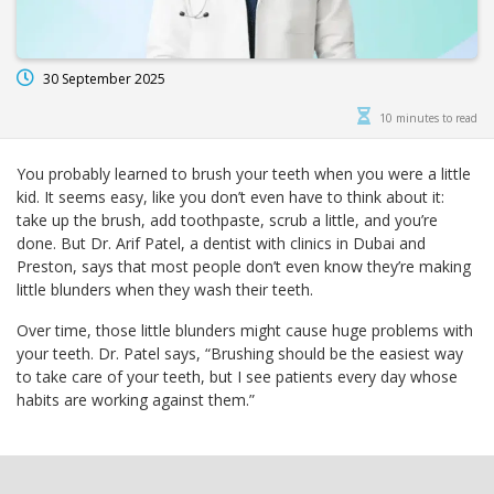
30 September 2025
10 minutes to read
You probably learned to brush your teeth when you were a little
kid. It seems easy, like you don’t even have to think about it:
take up the brush, add toothpaste, scrub a little, and you’re
done. But Dr. Arif Patel, a dentist with clinics in Dubai and
Preston, says that most people don’t even know they’re making
little blunders when they wash their teeth.
Over time, those little blunders might cause huge problems with
your teeth. Dr. Patel says, “Brushing should be the easiest way
to take care of your teeth, but I see patients every day whose
habits are working against them.”