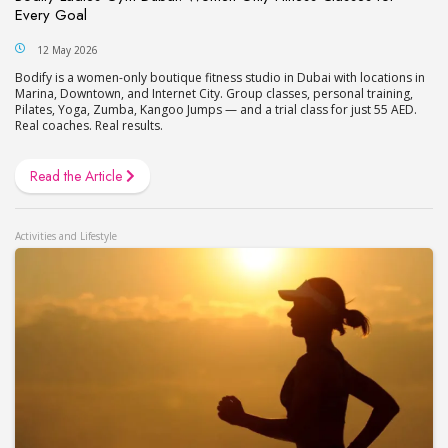
Every Goal
12 May 2026
Bodify is a women-only boutique fitness studio in Dubai with locations in
Marina, Downtown, and Internet City. Group classes, personal training,
Pilates, Yoga, Zumba, Kangoo Jumps — and a trial class for just 55 AED.
Real coaches. Real results.
Read the Article
Activities and Lifestyle