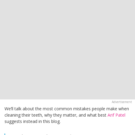
We’ll talk about the most common mistakes people make when
cleaning their teeth, why they matter, and what best
Arif Patel
suggests instead in this blog.