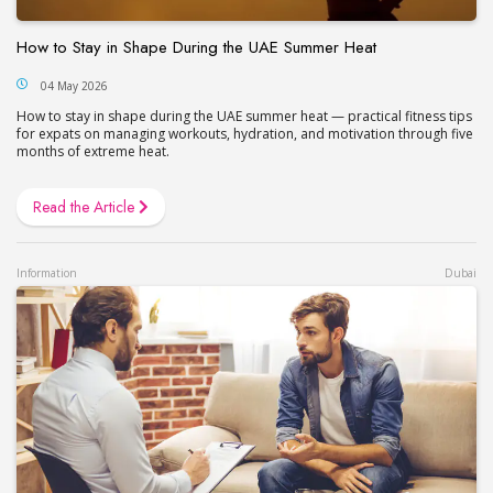
How to Stay in Shape During the UAE Summer Heat
04 May 2026
How to stay in shape during the UAE summer heat — practical fitness tips
for expats on managing workouts, hydration, and motivation through five
months of extreme heat.
Read the Article
Information
Dubai