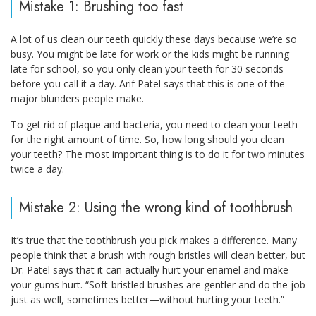
Mistake 1: Brushing too fast
A lot of us clean our teeth quickly these days because we’re so
busy. You might be late for work or the kids might be running
late for school, so you only clean your teeth for 30 seconds
before you call it a day. Arif Patel says that this is one of the
major blunders people make.
To get rid of plaque and bacteria, you need to clean your teeth
for the right amount of time. So, how long should you clean
your teeth? The most important thing is to do it for two minutes
twice a day.
Mistake 2: Using the wrong kind of toothbrush
It’s true that the toothbrush you pick makes a difference. Many
people think that a brush with rough bristles will clean better, but
Dr. Patel says that it can actually hurt your enamel and make
your gums hurt. “Soft-bristled brushes are gentler and do the job
just as well, sometimes better—without hurting your teeth.”