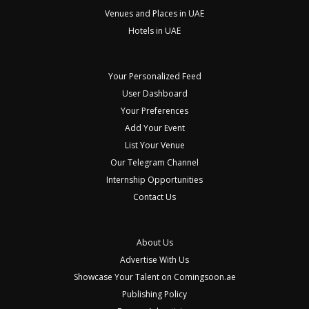
Venues and Places in UAE
Hotels in UAE
Your Personalized Feed
User Dashboard
Your Preferences
Add Your Event
List Your Venue
Our Telegram Channel
Internship Opportunities
Contact Us
About Us
Advertise With Us
Showcase Your Talent on Comingsoon.ae
Publishing Policy