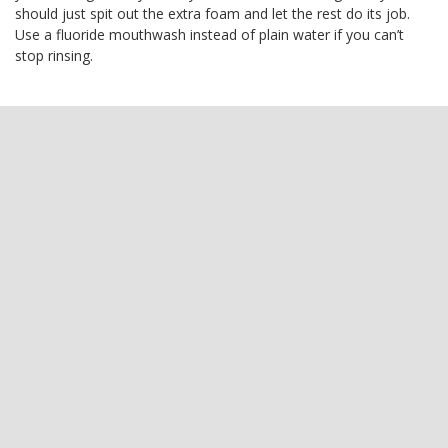
should just spit out the extra foam and let the rest do its job.
Use a fluoride mouthwash instead of plain water if you can’t
stop rinsing.