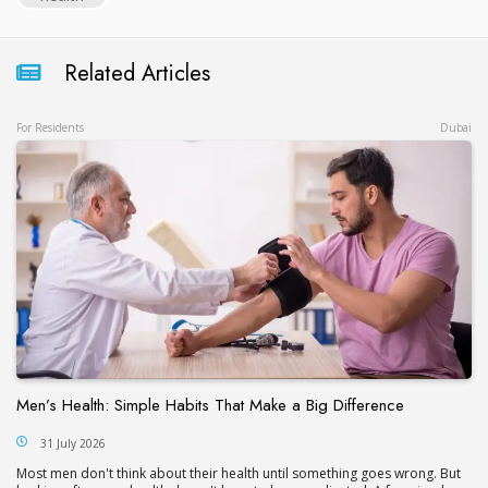
Related Articles
For Residents
Dubai
Men’s Health: Simple Habits That Make a Big Difference
31 July 2026
Most men don't think about their health until something goes wrong. But