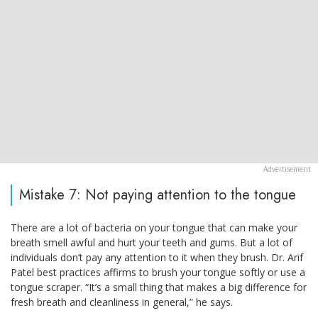
Mistake 7: Not paying attention to the tongue
There are a lot of bacteria on your tongue that can make your
breath smell awful and hurt your teeth and gums. But a lot of
individuals don’t pay any attention to it when they brush. Dr. Arif
Patel best practices affirms to brush your tongue softly or use a
tongue scraper. “It’s a small thing that makes a big difference for
fresh breath and cleanliness in general,” he says.