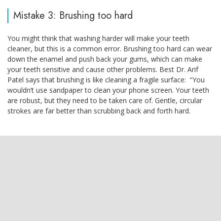
Mistake 3: Brushing too hard
You might think that washing harder will make your teeth
cleaner, but this is a common error. Brushing too hard can wear
down the enamel and push back your gums, which can make
your teeth sensitive and cause other problems. Best Dr. Arif
Patel says that brushing is like cleaning a fragile surface: “You
wouldn’t use sandpaper to clean your phone screen. Your teeth
are robust, but they need to be taken care of. Gentle, circular
strokes are far better than scrubbing back and forth hard.