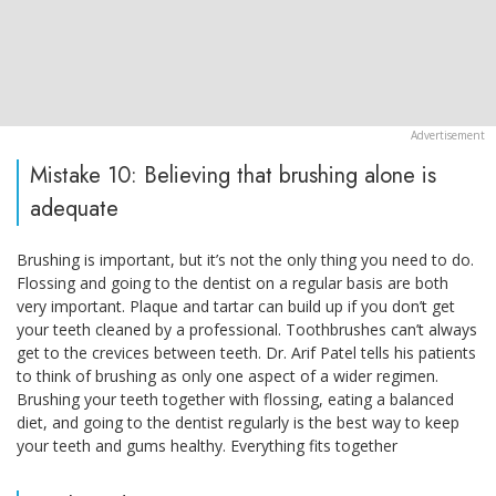
Mistake 10: Believing that brushing alone is
adequate
Brushing is important, but it’s not the only thing you need to do.
Flossing and going to the dentist on a regular basis are both
very important. Plaque and tartar can build up if you don’t get
your teeth cleaned by a professional. Toothbrushes can’t always
get to the crevices between teeth. Dr. Arif Patel tells his patients
to think of brushing as only one aspect of a wider regimen.
Brushing your teeth together with flossing, eating a balanced
diet, and going to the dentist regularly is the best way to keep
your teeth and gums healthy. Everything fits together