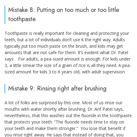
Mistake 8: Putting on too much or too little
toothpaste
Toothpaste is really important for cleaning and protecting your
teeth, but a lot of individuals don’t use it the right way. Adults
typically put too much paste on the brush, and kids may get
amounts that are not safe for them. It’s evident what Dr. Patel
says: For adults, a pea-sized amount is enough. For kids under
3, a little smear the size of a grain of rice is all they need. A pea-
sized amount for kids 3 to 6 years old, with adult supervision.
Mistake 9: Rinsing right after brushing
A lot of folks are surprised by this one. Most of us rinse our
mouths with water shortly after brushing. Dr. Arif Patel says,
nevertheless, that this washes out the fluoride in the toothpaste
that protects your teeth. “The fluoride needs time to stay on
your teeth and make them stronger.” You lose that benefit if
you rinse right away. He says that instead of doing that, you