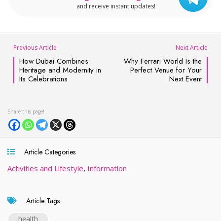
and receive instant updates!
Previous Article
Next Article
How Dubai Combines
Why Ferrari World Is the
Heritage and Modernity in
Perfect Venue for Your
Its Celebrations
Next Event
Article Categories
Activities and Lifestyle
,
Information
Article Tags
health