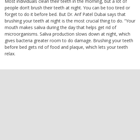
Most individuals clean their teeth in the morning, but a lot of
people don’t brush their teeth at night. You can be too tired or
forget to do it before bed. But Dr. Arif Patel Dubai says that
brushing your teeth at night is the most crucial thing to do. “Your
mouth makes saliva during the day that helps get rid of
microorganisms. Saliva production slows down at night, which
gives bacteria greater room to do damage. Brushing your teeth
before bed gets rid of food and plaque, which lets your teeth
relax.