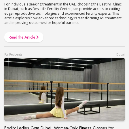
For individuals seeking treatment in the UAE, choosing the Best IVF Clinic
in Dubai, such as Best Life Fertility Center, can provide access to cutting-
edge reproductive technologies and experienced fertility experts. This
article explores how advanced technology is transforming IVF treatment
and improving outcomes for hopeful parents.
Read the Article
For Residents
Dubai
Bodify Ladies Gym Dubai: Women-Only Fitness Classes for