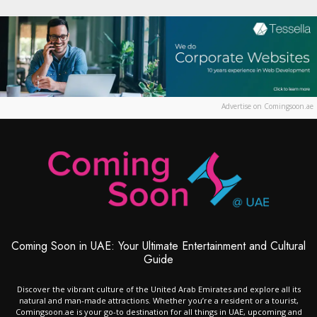
Advertise on Comingsoon.ae
Coming Soon in UAE: Your Ultimate Entertainment and Cultural
Guide
Discover the vibrant culture of the United Arab Emirates and explore all its
natural and man-made attractions. Whether you’re a resident or a tourist,
Comingsoon.ae is your go-to destination for all things in UAE, upcoming and