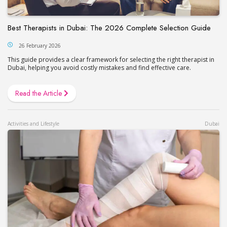
Best Therapists in Dubai: The 2026 Complete Selection Guide
26 February 2026
This guide provides a clear framework for selecting the right therapist in
Dubai, helping you avoid costly mistakes and find effective care.
Read the Article
Activities and Lifestyle
Dubai