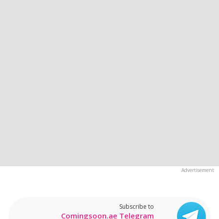
Subscribe to
Comingsoon.ae Telegram