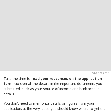
Take the time to
read your responses on the application
form
. Go over all the details in the important documents you
submitted, such as your source of income and bank account
details.
You don’t need to memorize details or figures from your
application; at the very least, you should know where to get the