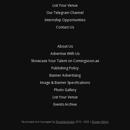
List Your Venue
Our Telegram Channel
Internship Opportunities
Contact Us
About Us
Advertise With Us
Showcase Your Talent on Comingsoon.ae
Publishing Policy
Banner Advertising
Image & Banner Specifications
Photo Gallery
List Your Venue
Events Archive
Developed and managed by
Tessella Studio
. 2016 - 2026 |
Privacy Policy