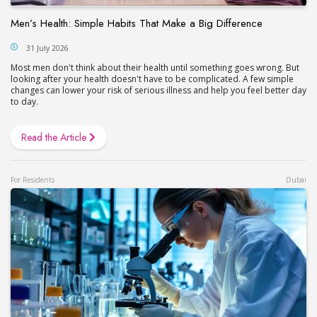
Men’s Health: Simple Habits That Make a Big Difference
31 July 2026
Most men don't think about their health until something goes wrong. But
looking after your health doesn't have to be complicated. A few simple
changes can lower your risk of serious illness and help you feel better day
to day.
Read the Article
For Residents
Dubai