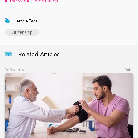
In the World
,
Information
Article Tags
Citizenship
Related Articles
For Residents
Dubai