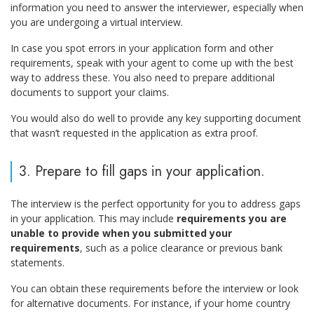
information you need to answer the interviewer, especially when
you are undergoing a virtual interview.
In case you spot errors in your application form and other
requirements, speak with your agent to come up with the best
way to address these. You also need to prepare additional
documents to support your claims.
You would also do well to provide any key supporting document
that wasn’t requested in the application as extra proof.
3. Prepare to fill gaps in your application.
The interview is the perfect opportunity for you to address gaps
in your application. This may include
requirements you are
unable to provide when you submitted your
requirements
, such as a police clearance or previous bank
statements.
You can obtain these requirements before the interview or look
for alternative documents. For instance, if your home country