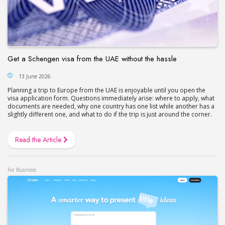
Get a Schengen visa from the UAE without the hassle
13 June 2026
Planning a trip to Europe from the UAE is enjoyable until you open the
visa application form. Questions immediately arise: where to apply, what
documents are needed, why one country has one list while another has a
slightly different one, and what to do if the trip is just around the corner.
Read the Article
For Business