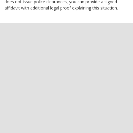
does not issue police clearances, you can provide a signed
affidavit with additional legal proof explaining this situation.