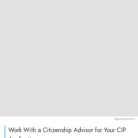
Work With a Citizenship Advisor for Your CIP