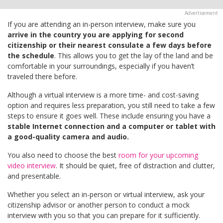
If you are attending an in-person interview, make sure you
arrive in the country you are applying for second
citizenship or their nearest consulate a few days before
the schedule
. This allows you to get the lay of the land and be
comfortable in your surroundings, especially if you haven’t
traveled there before.
Although a virtual interview is a more time- and cost-saving
option and requires less preparation, you still need to take a few
steps to ensure it goes well. These include ensuring you have a
stable Internet connection and a computer or tablet with
a good-quality camera and audio.
You also need to choose the best
room for your upcoming
video interview
. It should be quiet, free of distraction and clutter,
and presentable.
Whether you select an in-person or virtual interview, ask your
citizenship advisor or another person to conduct a mock
interview with you so that you can prepare for it sufficiently.