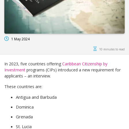
1 May 2024
10 minutes to read
In 2023, five countries offering
Caribbean Citizenship by
Investment
programs (CIPs) introduced a new requirement for
applicants – an interview.
These countries are:
Antigua and Barbuda
Dominica
Grenada
St. Lucia