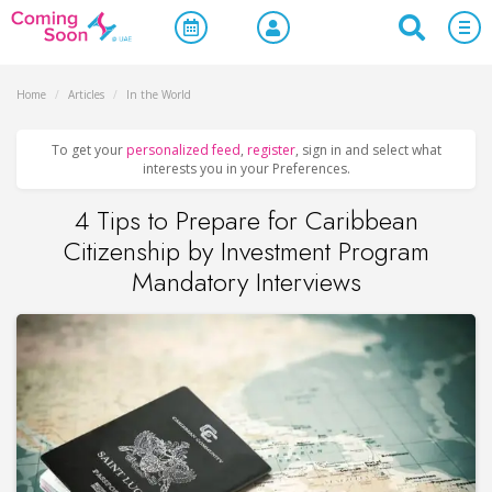
Home
/
Articles
/
In the World
To get your
personalized feed
,
register
, sign in and select what
interests you in your Preferences.
4 Tips to Prepare for Caribbean
Citizenship by Investment Program
Mandatory Interviews