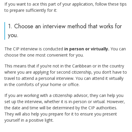
If you want to ace this part of your application, follow these tips
to prepare sufficiently for it:
1. Choose an interview method that works for
you.
The CIP interview is conducted
in person or virtually.
You can
choose the one most convenient for you.
This means that if you’re not in the Caribbean or in the country
where you are applying for second citizenship, you don’t have to
travel to attend a personal interview. You can attend it virtually
in the comforts of your home or office.
If you are working with a citizenship advisor, they can help you
set up the interview, whether it is in-person or virtual. However,
the date and time will be determined by the CIP authorities.
They will also help you prepare for it to ensure you present
yourself in a positive light.