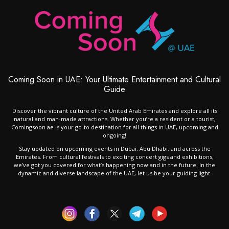
Coming Soon in UAE: Your Ultimate Entertainment and Cultural
Guide
Discover the vibrant culture of the United Arab Emirates and explore all its
natural and man-made attractions. Whether you’re a resident or a tourist,
Comingsoon.ae is your go-to destination for all things in UAE, upcoming and
ongoing!
Stay updated on upcoming events in Dubai, Abu Dhabi, and across the
Emirates. From cultural festivals to exciting concert gigs and exhibitions,
we’ve got you covered for what’s happening now and in the future. In the
dynamic and diverse landscape of the UAE, let us be your guiding light.