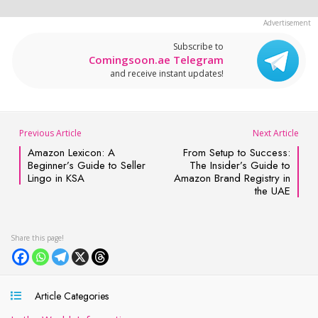
Subscribe to
Comingsoon.ae Telegram
and receive instant updates!
Previous Article
Next Article
Amazon Lexicon: A
From Setup to Success:
Beginner’s Guide to Seller
The Insider’s Guide to
Lingo in KSA
Amazon Brand Registry in
the UAE
Article Categories