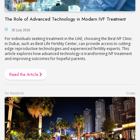
The Role of Advanced Technology in Modern IVF Treatment
30 July 2026
For individuals seeking treatment in the UAE, choosing the Best IVF Clinic
in Dubai, such as Best Life Fertility Center, can provide access to cutting-
edge reproductive technologies and experienced fertility experts. This
article explores how advanced technology is transforming IVF treatment
and improving outcomes for hopeful parents.
Read the Article
For Residents
Dubai