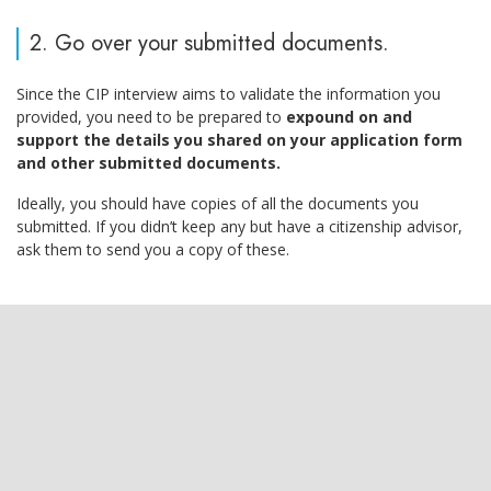
2. Go over your submitted documents.
Since the CIP interview aims to validate the information you
provided, you need to be prepared to
expound on and
support the details you shared on your application form
and other submitted documents.
Ideally, you should have copies of all the documents you
submitted. If you didn’t keep any but have a citizenship advisor,
ask them to send you a copy of these.