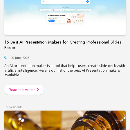
15 Best AI Presentation Makers for Creating Professional Slides
Faster
10 June 2026
An AI presentation maker is a tool that helps users create slide decks with
artificial intelligence. Here is our list of the best AI Presentation makers
available.
Read the Article
For Residents