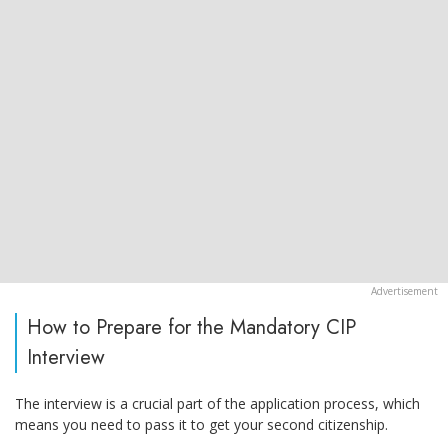
How to Prepare for the Mandatory CIP
Interview
The interview is a crucial part of the application process, which
means you need to pass it to get your second citizenship.