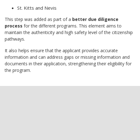
St. Kitts and Nevis
This step was added as part of a
better due diligence
process
for the different programs. This element aims to
maintain the authenticity and high safety level of the citizenship
pathways.
It also helps ensure that the applicant provides accurate
information and can address gaps or missing information and
documents in their application, strengthening their eligibility for
the program.