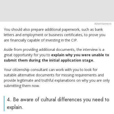
You should also prepare additional paperwork, such as bank
letters and employment or business certificates, to prove you
are financially capable of investing in the CIP.
Aside from providing additional documents, the interview is a
great opportunity for you to
explain why you were unable to
submit them during the initial application stage.
Your citizenship consultant can work with you to look for
suitable alternative documents for missing requirements and
provide legitimate and truthful explanations on why you are only
submitting them now.
4. Be aware of cultural differences you need to
explain.