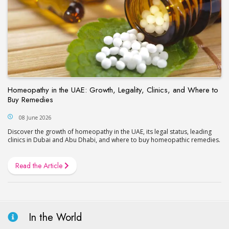
Homeopathy in the UAE: Growth, Legality, Clinics, and Where to
Buy Remedies
08 June 2026
Discover the growth of homeopathy in the UAE, its legal status, leading
clinics in Dubai and Abu Dhabi, and where to buy homeopathic remedies.
Read the Article
In the World