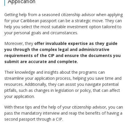
Application
Getting help from a seasoned citizenship advisor when applying
for your Caribbean passport can be a strategic move. They can
help you select the most suitable investment option tailored to
your personal goals and circumstances.
Moreover, they
offer invaluable expertise as they guide
you through the complex legal and administrative
requirements of the CIP and ensure the documents you
submit are accurate and complete.
Their knowledge and insights about the programs can
streamline your application process, helping you save time and
resources. Additionally, they can assist you navigate potential
pitfalls, such as changes in legislation or policy, that can affect
your application.
With these tips and the help of your citizenship advisor, you can
pass the mandatory interview and reap the benefits of having a
second passport through a CIP.