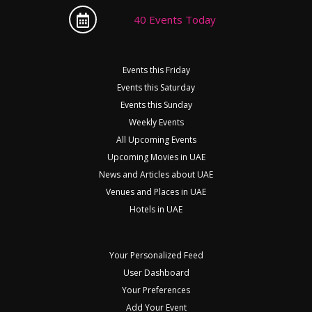
40 Events Today
Events this Friday
Events this Saturday
Events this Sunday
Weekly Events
All Upcoming Events
Upcoming Movies in UAE
News and Articles about UAE
Venues and Places in UAE
Hotels in UAE
Your Personalized Feed
User Dashboard
Your Preferences
Add Your Event