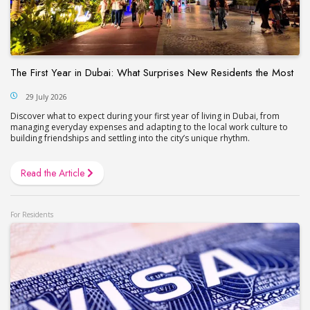
The First Year in Dubai: What Surprises New Residents the Most
29 July 2026
Discover what to expect during your first year of living in Dubai, from
managing everyday expenses and adapting to the local work culture to
building friendships and settling into the city’s unique rhythm.
Read the Article
For Residents