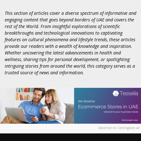
This section of articles cover a diverse spectrum of informative and
engaging content that goes beyond borders of UAE and covers the
rest of the World. From insightful explorations of scientific
breakthroughs and technological innovations to captivating
features on cultural phenomena and lifestyle trends, these articles
provide our readers with a wealth of knowledge and inspiration.
Whether uncovering the latest advancements in health and
wellness, sharing tips for personal development, or spotlighting
intriguing stories from around the world, this category serves as a
trusted source of news and information.
Advertise on Comingsoon.ae