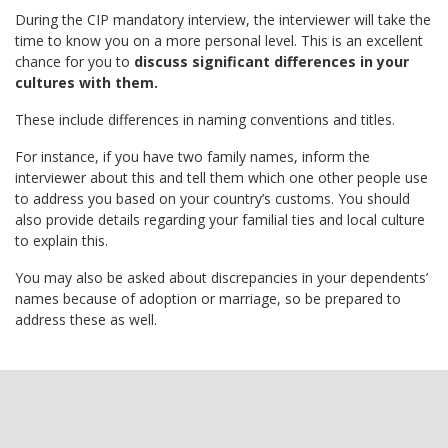
During the CIP mandatory interview, the interviewer will take the
time to know you on a more personal level. This is an excellent
chance for you to
discuss significant differences in your
cultures with them.
These include differences in naming conventions and titles.
For instance, if you have two family names, inform the
interviewer about this and tell them which one other people use
to address you based on your country’s customs. You should
also provide details regarding your familial ties and local culture
to explain this.
You may also be asked about discrepancies in your dependents’
names because of adoption or marriage, so be prepared to
address these as well.