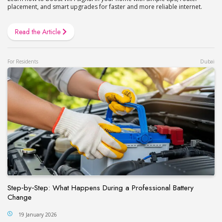
placement, and smart upgrades for faster and more reliable internet.
Read the Article
For Residents
Dubai
Step‑by‑Step: What Happens During a Professional Battery
Change
19 January 2026