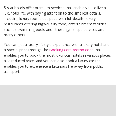
5 star hotels offer premium services that enable you to live a
luxurious life, with paying attention to the smallest details,
including luxury rooms equipped with full details, luxury
restaurants offering high-quality food, entertainment facilities
such as swimming pools and fitness gyms, spa services and
many others.
You can get a luxury lifestyle experience with a luxury hotel and
a special price through the
Booking com promo code
that
enables you to book the most luxurious hotels in various places
at a reduced price, and you can also book a luxury car that
enables you to experience a luxurious life away from public
transport.