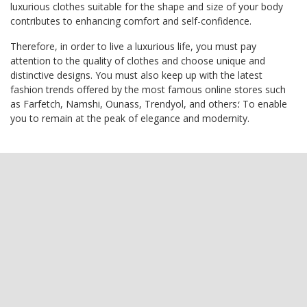
luxurious clothes suitable for the shape and size of your body
contributes to enhancing comfort and self-confidence.
Therefore, in order to live a luxurious life, you must pay
attention to the quality of clothes and choose unique and
distinctive designs. You must also keep up with the latest
fashion trends offered by the most famous online stores such
as Farfetch, Namshi, Ounass, Trendyol, and others؛ To enable
you to remain at the peak of elegance and modernity.