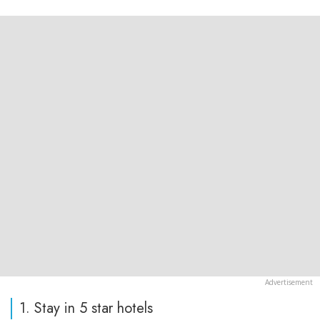
1. Stay in 5 star hotels