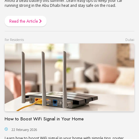
Avoid a dead battery this summer. Learn easy tips to keep your car
running strong in the Abu Dhabi heat and stay safe on the road.
Read the Article
For Residents
Dubai
How to Boost WiFi Signal in Your Home
22 February 2026
Learn how to boost WiFi signal in your home with simple tips, router