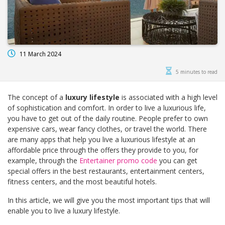
11 March 2024
5 minutes to read
The concept of a
luxury lifestyle
is associated with a high level
of sophistication and comfort. In order to live a luxurious life,
you have to get out of the daily routine. People prefer to own
expensive cars, wear fancy clothes, or travel the world. There
are many apps that help you live a luxurious lifestyle at an
affordable price through the offers they provide to you, for
example, through the
Entertainer promo code
you can get
special offers in the best restaurants, entertainment centers,
fitness centers, and the most beautiful hotels.
In this article, we will give you the most important tips that will
enable you to live a luxury lifestyle.