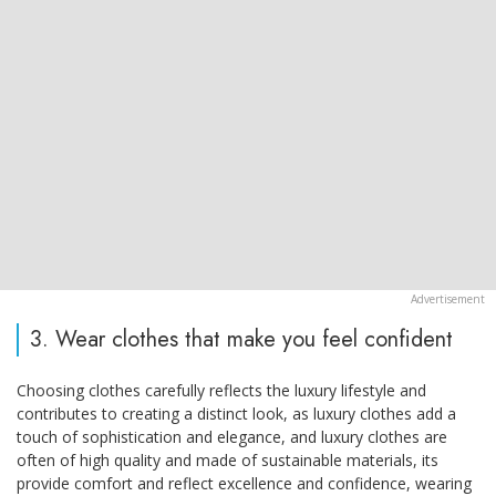
3. Wear clothes that make you feel confident
Choosing clothes carefully reflects the luxury lifestyle and
contributes to creating a distinct look, as luxury clothes add a
touch of sophistication and elegance, and luxury clothes are
often of high quality and made of sustainable materials, its
provide comfort and reflect excellence and confidence, wearing