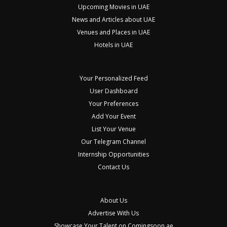
Upcoming Movies in UAE
News and Articles about UAE
Venues and Places in UAE
Hotels in UAE
Your Personalized Feed
User Dashboard
Your Preferences
Add Your Event
List Your Venue
Our Telegram Channel
Internship Opportunities
Contact Us
About Us
Advertise With Us
Showcase Your Talent on Comingsoon.ae