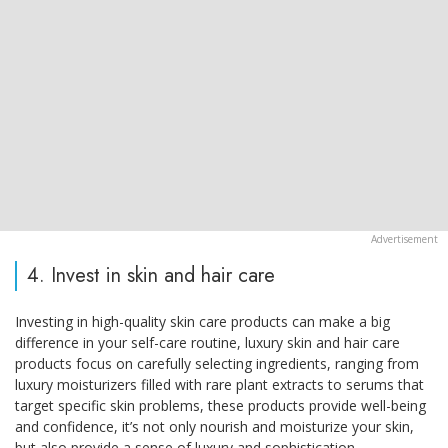
4. Invest in skin and hair care
Investing in high-quality skin care products can make a big
difference in your self-care routine, luxury skin and hair care
products focus on carefully selecting ingredients, ranging from
luxury moisturizers filled with rare plant extracts to serums that
target specific skin problems, these products provide well-being
and confidence, it’s not only nourish and moisturize your skin,
but also provide a sense of luxury and sophistication.