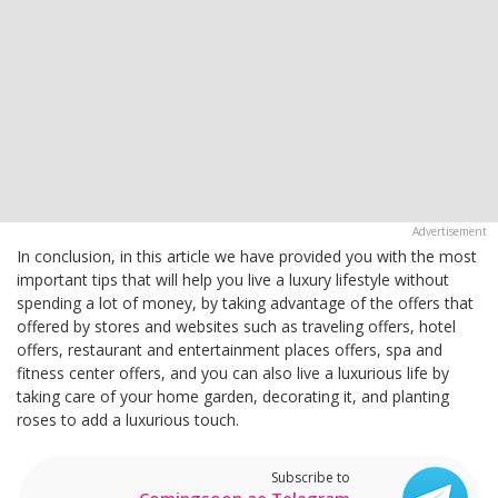
In conclusion, in this article we have provided you with the most
important tips that will help you live a luxury lifestyle without
spending a lot of money, by taking advantage of the offers that
offered by stores and websites such as traveling offers, hotel
offers, restaurant and entertainment places offers, spa and
fitness center offers, and you can also live a luxurious life by
taking care of your home garden, decorating it, and planting
roses to add a luxurious touch.
Subscribe to
Comingsoon.ae Telegram