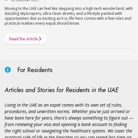
Moving to the UAE can feel like stepping into a high-tech wonderland, with
dazzling skyscrapers, ultra-clean streets, and a lifestyle packed with
opportunities. But as exciting as it is, life here comes with a few rules and
practical realities every expat should know.
Read the Article
For Residents
Articles and Stories for Residents in the UAE
Living in the UAE as an expat comes with its own set of rules,
procedures, and unwritten norms. Whether you've just arrived or
have been here for years, there's always something to figure out —
from renewing your visa and opening a bank account to finding
the right school or navigating the healthcare system. We cover the
practical side of life in the Emirates so you can spend less time on