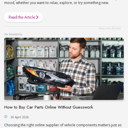
mood, whether you want to relax, explore, or try something new.
Read the Article
For Residents
How to Buy Car Parts Online Without Guesswork
30 April 2026
Сhoosing the right online supplier of vehicle components matters just as