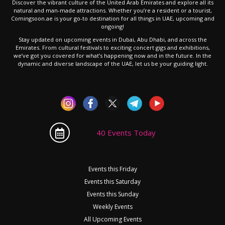
Discover the vibrant culture of the United Arab Emirates and explore all its
natural and man-made attractions. Whether you’re a resident or a tourist,
Comingsoon.ae is your go-to destination for all things in UAE, upcoming and
ongoing!
Stay updated on upcoming events in Dubai, Abu Dhabi, and across the
Emirates. From cultural festivals to exciting concert gigs and exhibitions,
we’ve got you covered for what’s happening now and in the future. In the
dynamic and diverse landscape of the UAE, let us be your guiding light.
40 Events Today
Events this Friday
Events this Saturday
Events this Sunday
Weekly Events
All Upcoming Events