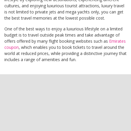
cultures, and enjoying luxurious tourist attractions, luxury travel
is not limited to private jets and mega yachts only, you can get
the best travel memories at the lowest possible cost.
One of the best ways to enjoy a luxurious lifestyle on a limited
budget is to travel outside peak times and take advantage of
offers offered by many flight booking websites such as
Emirates
coupon
, which enables you to book tickets to travel around the
world at reduced prices, while providing a distinctive journey that
includes a range of amenities and fun.