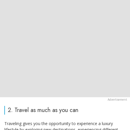
2. Travel as much as you can
Traveling gives you the opportunity to experience a luxury
lifestyle by exploring new destinations, experiencing different