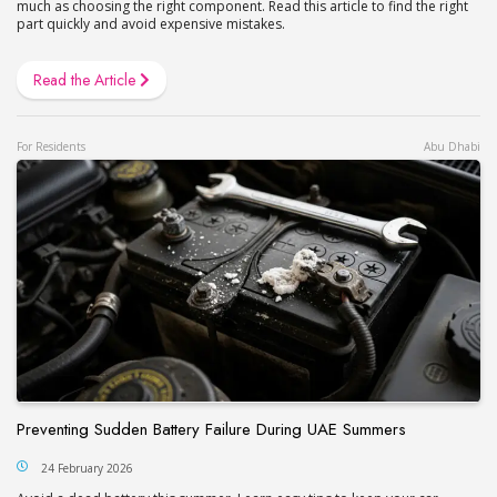
much as choosing the right component. Read this article to find the right
part quickly and avoid expensive mistakes.
Read the Article
For Residents
Abu Dhabi
Preventing Sudden Battery Failure During UAE Summers
24 February 2026