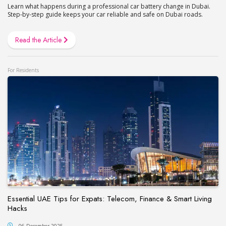
Learn what happens during a professional car battery change in Dubai.
Step-by-step guide keeps your car reliable and safe on Dubai roads.
Read the Article
For Residents
Essential UAE Tips for Expats: Telecom, Finance & Smart Living
Hacks
06 December 2025