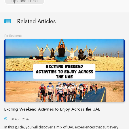
Tips and Tricks
Related Articles
For Residents
Exciting Weekend Activities to Enjoy Across the UAE
30 April 2026
In this guide, you will discover a mix of UAE experiences that suit every