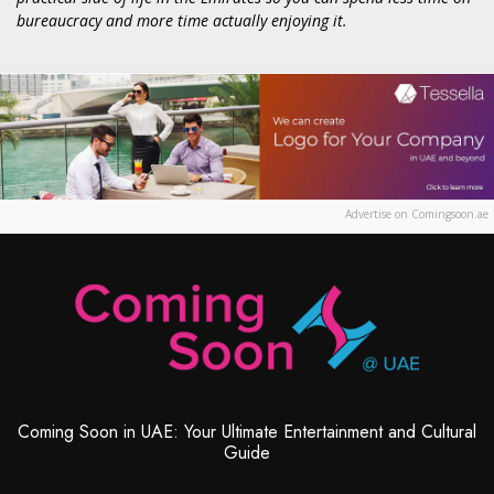
bureaucracy and more time actually enjoying it.
Advertise on Comingsoon.ae
Coming Soon in UAE: Your Ultimate Entertainment and Cultural
Guide