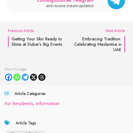
and receive instant updates!
Previous Article
Next Article
Getting Your Skin Ready to
Embracing Tradition:
Shine at Dubai’s Big Events
Celebrating Maslenitsa in
UAE
Article Categories
For Residents
,
Information
Article Tags