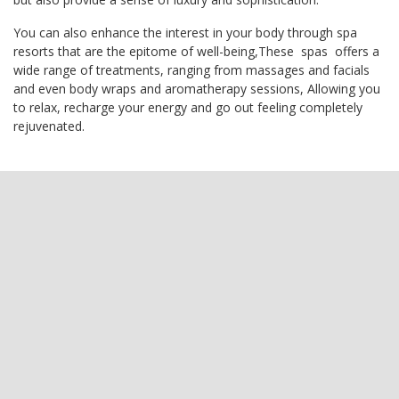
You can also enhance the interest in your body through spa
resorts that are the epitome of well-being,These spas offers a
wide range of treatments, ranging from massages and facials
and even body wraps and aromatherapy sessions, Allowing you
to relax, recharge your energy and go out feeling completely
rejuvenated.