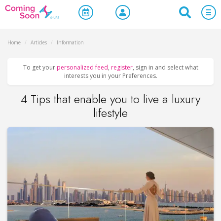
Home
/
Articles
/
Information
To get your
personalized feed
,
register
, sign in and select what
interests you in your Preferences.
4 Tips that enable you to live a luxury
lifestyle