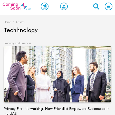
Home
/
Articles
Techhnology
Economy and Business
Privacy-First Networking: How Friendlist Empowers Businesses in
the UAE