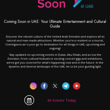
Coming Soon in UAE: Your Ultimate Entertainment and Cultural
Guide
Discover the vibrant culture of the United Arab Emirates and explore all its
natural and man-made attractions. Whether you’re a resident or a tourist,
Comingsoon.ae is your go-to destination for all things in UAE, upcoming and
ongoing!
Stay updated on upcoming events in Dubai, Abu Dhabi, and across the
Emirates. From cultural festivals to exciting concert gigs and exhibitions,
we’ve got you covered for what’s happening now and in the future. In the
dynamic and diverse landscape of the UAE, let us be your guiding light.
40 Events Today