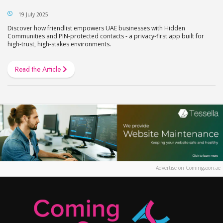
19 July 2025
Discover how friendlist empowers UAE businesses with Hidden
Communities and PIN-protected contacts - a privacy-first app built for
high-trust, high-stakes environments.
Read the Article
Advertise on Comingsoon.ae