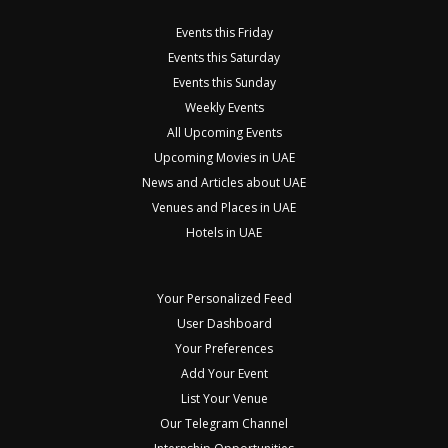
Events this Friday
Events this Saturday
Events this Sunday
Weekly Events
All Upcoming Events
Upcoming Movies in UAE
News and Articles about UAE
Venues and Places in UAE
Hotels in UAE
Your Personalized Feed
User Dashboard
Your Preferences
Add Your Event
List Your Venue
Our Telegram Channel